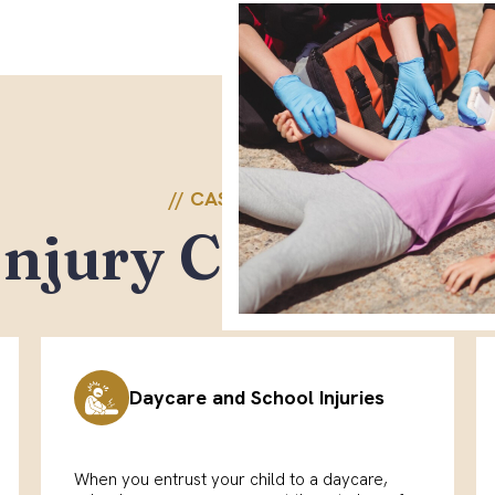
// CASE TYPES \\
Injury Cases We
Daycare and School Injuries
When you entrust your child to a daycare,