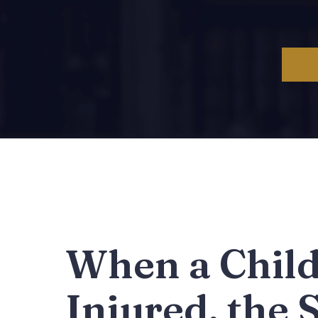
When a Child
Injured, the 