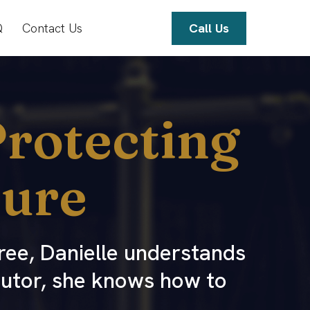
Q
Contact Us
Call Us
rotecting
ture
ree, Danielle understands
cutor, she knows how to