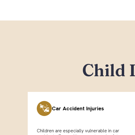
Child 
Car Accident Injuries
Children are especially vulnerable in car