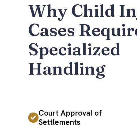
Why Child In
Cases Requir
Specialized
Handling
Court Approval of
Settlements