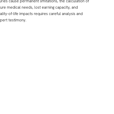
juries cause permanent limitations, the calculation of
ture medical needs, lost earning capacity, and
ality-of-life impacts requires careful analysis and
pert testimony.