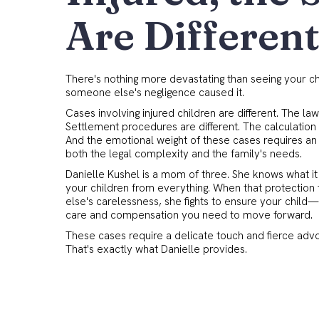
Are Differen
There's nothing more devastating than seeing your c
someone else's negligence caused it.
Cases involving injured children are different. The law
Settlement procedures are different. The calculation 
And the emotional weight of these cases requires a
both the legal complexity and the family's needs.
Danielle Kushel is a mom of three. She knows what it 
your children from everything. When that protection
else's carelessness, she fights to ensure your chil
care and compensation you need to move forward.
These cases require a delicate touch and fierce adv
That's exactly what Danielle provides.