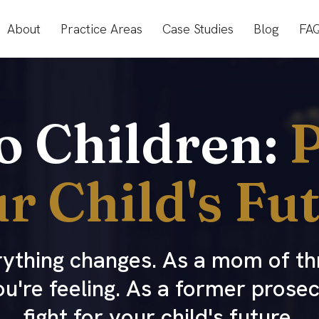
About
Practice Areas
Case Studies
Blog
FA
to Children:
P
r Child's Fu
erything changes. As a mom of th
ou're feeling. As a former prose
fight for your child's future.