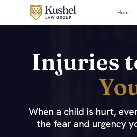
Home
Injuries 
You
When a child is hurt, ev
the fear and urgency y