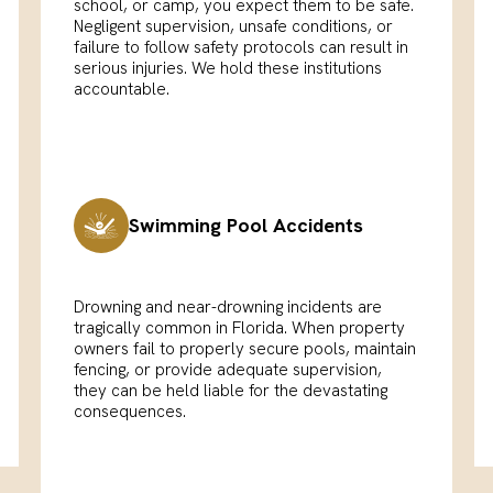
school, or camp, you expect them to be safe.
Negligent supervision, unsafe conditions, or
failure to follow safety protocols can result in
serious injuries. We hold these institutions
accountable.
Swimming Pool Accidents
Drowning and near-drowning incidents are
tragically common in Florida. When property
owners fail to properly secure pools, maintain
fencing, or provide adequate supervision,
they can be held liable for the devastating
consequences.