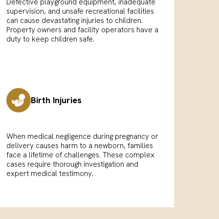
Defective playground equipment, inadequate
supervision, and unsafe recreational facilities
can cause devastating injuries to children.
Property owners and facility operators have a
duty to keep children safe.
Birth Injuries
When medical negligence during pregnancy or
delivery causes harm to a newborn, families
face a lifetime of challenges. These complex
cases require thorough investigation and
expert medical testimony.