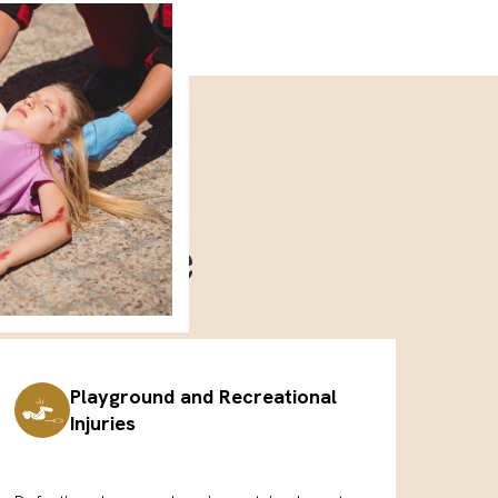
 Handle
Playground and Recreational
Injuries