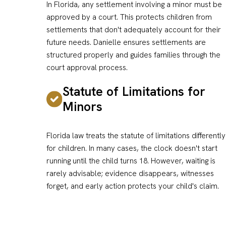
In Florida, any settlement involving a minor must be
approved by a court. This protects children from
settlements that don't adequately account for their
future needs. Danielle ensures settlements are
structured properly and guides families through the
court approval process.
Statute of Limitations for
Minors
Florida law treats the statute of limitations differently
for children. In many cases, the clock doesn't start
running until the child turns 18. However, waiting is
rarely advisable; evidence disappears, witnesses
forget, and early action protects your child's claim.