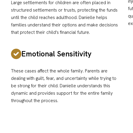
in
Large settlements for children are often placed in
fu
structured settlements or trusts, protecting the funds
qu
until the child reaches adulthood. Danielle helps
ex
families understand their options and make decisions
that protect their child's financial future.
Emotional Sensitivity
These cases affect the whole family. Parents are
dealing with guilt, fear, and uncertainty while trying to
be strong for their child. Danielle understands this
dynamic and provides support for the entire family
throughout the process.