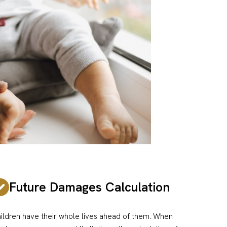
Future Damages Calculation
ildren have their whole lives ahead of them. When