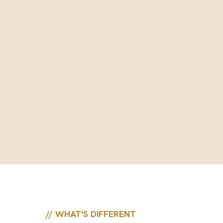
// WHAT'S DIFFERENT