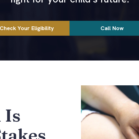
Check Your Eligibility
Call Now
 Is
Stakes