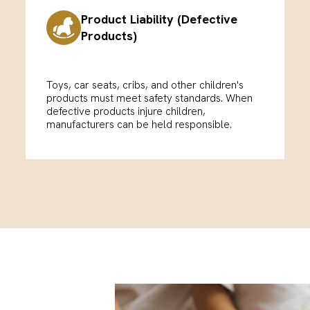
Product Liability (Defective
Products)
Toys, car seats, cribs, and other children's
products must meet safety standards. When
defective products injure children,
manufacturers can be held responsible.