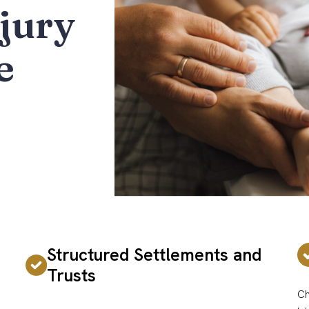
jury
e
Structured Settlements and
Trusts
Ch