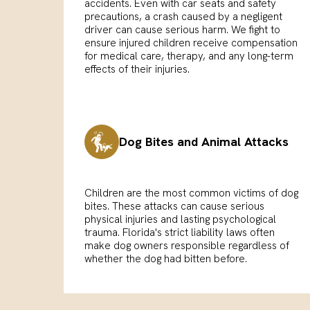
accidents. Even with car seats and safety
precautions, a crash caused by a negligent
driver can cause serious harm. We fight to
ensure injured children receive compensation
for medical care, therapy, and any long-term
effects of their injuries.
Dog Bites and Animal Attacks
Children are the most common victims of dog
bites. These attacks can cause serious
physical injuries and lasting psychological
trauma. Florida's strict liability laws often
make dog owners responsible regardless of
whether the dog had bitten before.