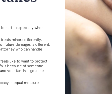
t
hild hurt—especially when
 treats minors differently.
of future damages is different.
n attorney who can handle
feels like to want to protect
 fails because of someone
d—and your family—gets the
ocacy in equal measure.