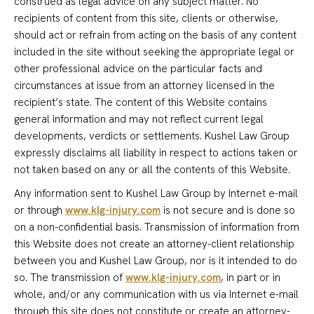
construed as legal advice on any subject matter. No
recipients of content from this site, clients or otherwise,
should act or refrain from acting on the basis of any content
included in the site without seeking the appropriate legal or
other professional advice on the particular facts and
circumstances at issue from an attorney licensed in the
recipient’s state. The content of this Website contains
general information and may not reflect current legal
developments, verdicts or settlements. Kushel Law Group
expressly disclaims all liability in respect to actions taken or
not taken based on any or all the contents of this Website.
Any information sent to Kushel Law Group by Internet e-mail
or through
www.klg-injury.com
is not secure and is done so
on a non-confidential basis. Transmission of information from
this Website does not create an attorney-client relationship
between you and Kushel Law Group, nor is it intended to do
so. The transmission of
www.klg-injury.com
, in part or in
whole, and/or any communication with us via Internet e-mail
through this site does not constitute or create an attorney-