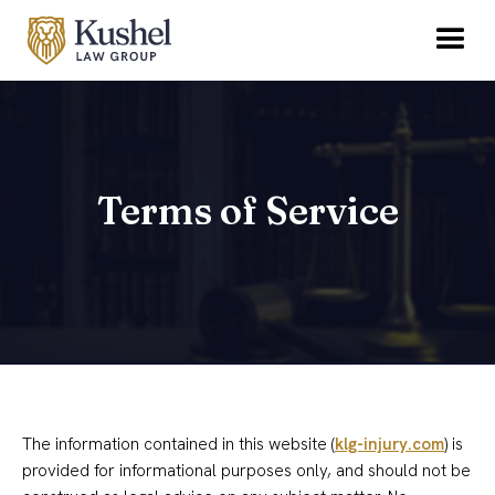
Terms of Service
The information contained in this website (
klg-injury.com
) is
provided for informational purposes only, and should not be