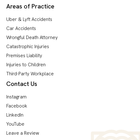
Areas of Practice
Uber & Lyft Accidents
Car Accidents
Wrongful Death Attorney
Catastrophic Injuries
Premises Liability
Injuries to Children
Third-Party Workplace
Contact Us
Instagram
Facebook
LinkedIn
YouTube
Leave a Review