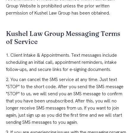
Group Website is prohibited unless the prior written
permission of Kushel Law Group has been obtained.
Kushel Law Group Messaging Terms
of Service
1. Client Intake & Appointments. Text messages include
scheduling an initial call, appointment reminders, intake
follow-ups, and secure links for e-signing documents.
2. You can cancel the SMS service at any time. Just text
"STOP" to the short code. After you send the SMS message
"STOP" to us, we will send you an SMS message to confirm
that you have been unsubscribed. After this, you will no
longer receive SMS messages from us. If you want to join
again, just sign up as you did the first time and we will start
sending SMS messages to you again.
3. If you are experiencing issues with the messaging program