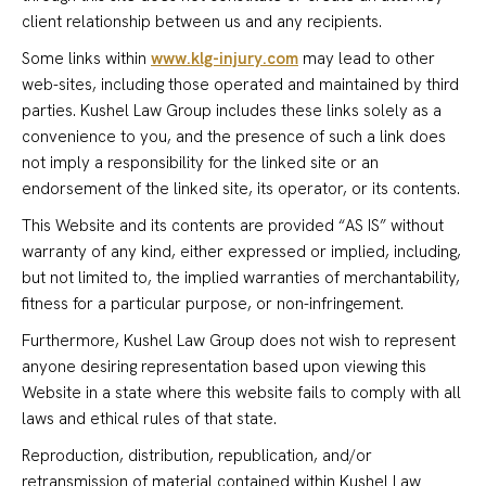
client relationship between us and any recipients.
Some links within
www.klg-injury.com
may lead to other
web-sites, including those operated and maintained by third
parties. Kushel Law Group includes these links solely as a
convenience to you, and the presence of such a link does
not imply a responsibility for the linked site or an
endorsement of the linked site, its operator, or its contents.
This Website and its contents are provided “AS IS” without
warranty of any kind, either expressed or implied, including,
but not limited to, the implied warranties of merchantability,
fitness for a particular purpose, or non-infringement.
Furthermore, Kushel Law Group does not wish to represent
anyone desiring representation based upon viewing this
Website in a state where this website fails to comply with all
laws and ethical rules of that state.
Reproduction, distribution, republication, and/or
retransmission of material contained within Kushel Law