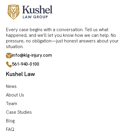
Every case begins with a conversation. Tell us what
happened, and we'll let you know how we can help. No
pressure, no obligation—just honest answers about your
situation.
info@klg-injury.com
561-940-0100
Kushel Law
News
About Us
Team
Case Studies
Blog
FAQ