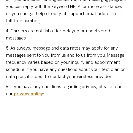
you can reply with the keyword HELP for more assistance,
or you can get help directly at {support email address or
toll-free number}.
4. Carriers are not liable for delayed or undelivered
messages
5. As always, message and data rates may apply for any
messages sent to you from us and to us from you. Message
frequency varies based on your inquiry and appointment
schedule. If you have any questions about your text plan or
data plan, it is best to contact your wireless provider.
6. If you have any questions regarding privacy, please read
our
privacy policy
: