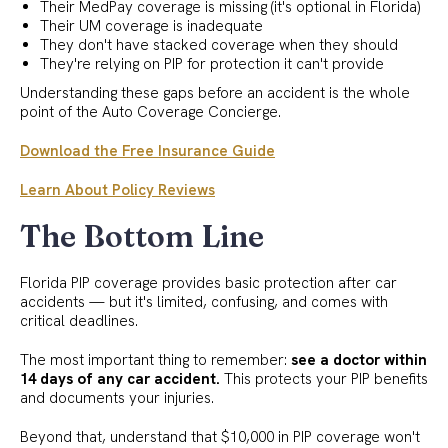
Their MedPay coverage is missing (it's optional in Florida)
Their UM coverage is inadequate
They don't have stacked coverage when they should
They're relying on PIP for protection it can't provide
Understanding these gaps before an accident is the whole
point of the Auto Coverage Concierge.
Download the Free Insurance Guide
Learn About Policy Reviews
The Bottom Line
Florida PIP coverage provides basic protection after car
accidents — but it's limited, confusing, and comes with
critical deadlines.
The most important thing to remember:
see a doctor within
14 days of any car accident.
This protects your PIP benefits
and documents your injuries.
Beyond that, understand that $10,000 in PIP coverage won't