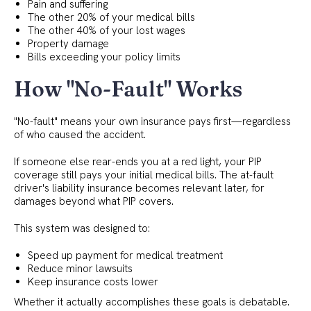
Pain and suffering
The other 20% of your medical bills
The other 40% of your lost wages
Property damage
Bills exceeding your policy limits
How "No-Fault" Works
"No-fault" means your own insurance pays first—regardless
of who caused the accident.
If someone else rear-ends you at a red light, your PIP
coverage still pays your initial medical bills. The at-fault
driver's liability insurance becomes relevant later, for
damages beyond what PIP covers.
This system was designed to:
Speed up payment for medical treatment
Reduce minor lawsuits
Keep insurance costs lower
Whether it actually accomplishes these goals is debatable.