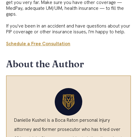
get you very far. Make sure you have other coverage —
MedPay, adequate UM/UIM, health insurance — to fill the
gaps.
If you've been in an accident and have questions about your
PIP coverage or other insurance issues, I'm happy to help.
Schedule a Free Consultation
About the Author
Danielle Kushel is a Boca Raton personal injury
attorney and former prosecutor who has tried over