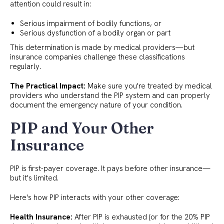
attention could result in:
Serious impairment of bodily functions, or
Serious dysfunction of a bodily organ or part
This determination is made by medical providers—but
insurance companies challenge these classifications
regularly.
The Practical Impact:
Make sure you're treated by medical
providers who understand the PIP system and can properly
document the emergency nature of your condition.
PIP and Your Other
Insurance
PIP is first-payer coverage. It pays before other insurance—
but it's limited.
Here's how PIP interacts with your other coverage:
Health Insurance:
After PIP is exhausted (or for the 20% PIP