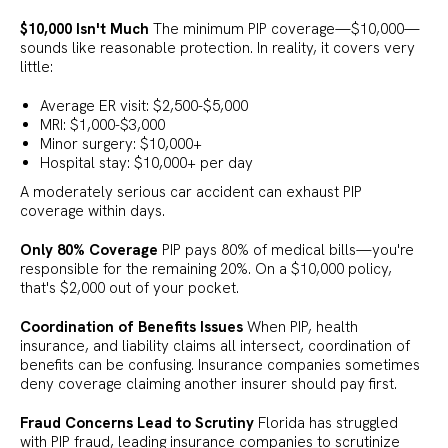
$10,000 Isn't Much
The minimum PIP coverage—$10,000—
sounds like reasonable protection. In reality, it covers very
little:
Average ER visit: $2,500-$5,000
MRI: $1,000-$3,000
Minor surgery: $10,000+
Hospital stay: $10,000+ per day
A moderately serious car accident can exhaust PIP
coverage within days.
Only 80% Coverage
PIP pays 80% of medical bills—you're
responsible for the remaining 20%. On a $10,000 policy,
that's $2,000 out of your pocket.
Coordination of Benefits Issues
When PIP, health
insurance, and liability claims all intersect, coordination of
benefits can be confusing. Insurance companies sometimes
deny coverage claiming another insurer should pay first.
Fraud Concerns Lead to Scrutiny
Florida has struggled
with PIP fraud, leading insurance companies to scrutinize