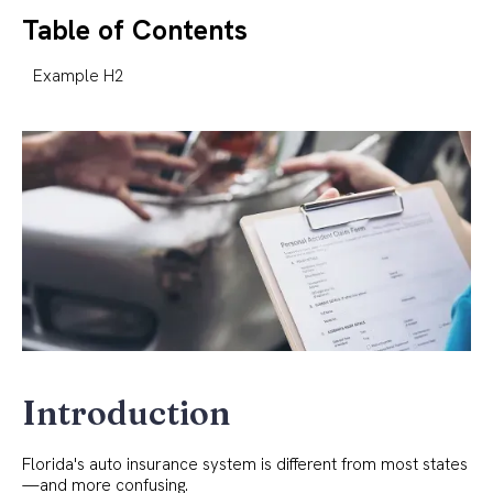
Table of Contents
Example H2
Introduction
Florida's auto insurance system is different from most states
—and more confusing.