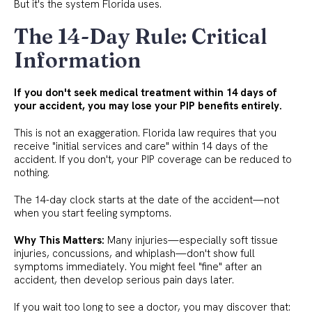
But it's the system Florida uses.
The 14-Day Rule: Critical
Information
If you don't seek medical treatment within 14 days of
your accident, you may lose your PIP benefits entirely.
This is not an exaggeration. Florida law requires that you
receive "initial services and care" within 14 days of the
accident. If you don't, your PIP coverage can be reduced to
nothing.
The 14-day clock starts at the date of the accident—not
when you start feeling symptoms.
Why This Matters:
Many injuries—especially soft tissue
injuries, concussions, and whiplash—don't show full
symptoms immediately. You might feel "fine" after an
accident, then develop serious pain days later.
If you wait too long to see a doctor, you may discover that: