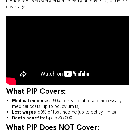
Florida requires every driver to carry at least $10,000 in PIP
coverage.
What PIP Covers:
Medical expenses:
80% of reasonable and necessary
medical costs (up to policy limits)
Lost wages:
60% of lost income (up to policy limits)
Death benefits:
Up to $5,000
What PIP Does NOT Cover: