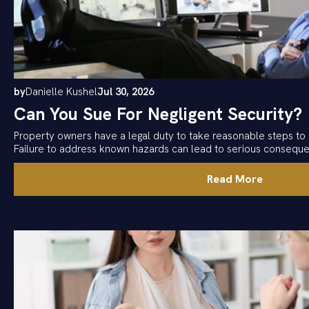
by
Danielle Kushel
Jul 30, 2026
Can You Sue For Negligent Security?
Property owners have a legal duty to take reasonable steps to 
Failure to address known hazards can lead to serious consequ
Read More