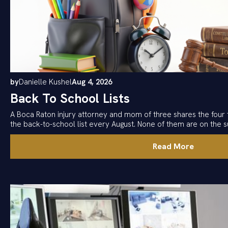
by
Danielle Kushel
Aug 4, 2026
Back To School Lists
A Boca Raton injury attorney and mom of three shares the four 
the back-to-school list every August. None of them are on the su
Read More