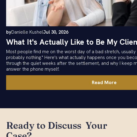
by
Danielle Kushel
Jul 30, 2026
What It's Actually Like to Be My Clien
Most people find me on the worst day of a bad stretch, usually w
probably nothing." Here's what actually happens once you becom
through the quiet weeks after the settlement, and why I keep 
answer the phone myself.
Read More
Ready to Discuss Your
Case?