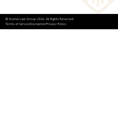
© Kushel Law Group 2026. All Rights Reserved
Terms of Service
Disclaimer
Privacy Policy