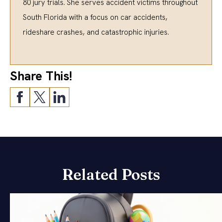
80 jury trials. She serves accident victims throughout
South Florida with a focus on car accidents,
rideshare crashes, and catastrophic injuries.
Share This!
Related Posts