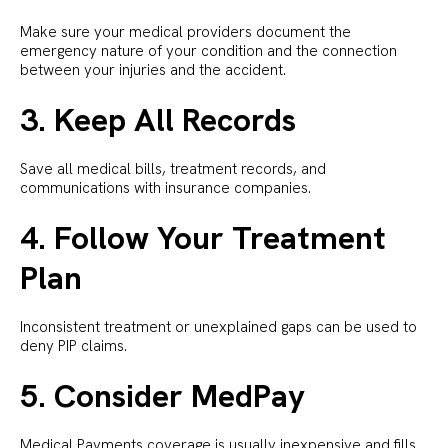
Make sure your medical providers document the
emergency nature of your condition and the connection
between your injuries and the accident.
3. Keep All Records
Save all medical bills, treatment records, and
communications with insurance companies.
4. Follow Your Treatment
Plan
Inconsistent treatment or unexplained gaps can be used to
deny PIP claims.
5. Consider MedPay
Medical Payments coverage is usually inexpensive and fills