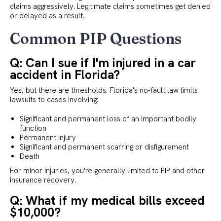
claims aggressively. Legitimate claims sometimes get denied
or delayed as a result.
Common PIP Questions
Q: Can I sue if I'm injured in a car
accident in Florida?
Yes, but there are thresholds. Florida's no-fault law limits
lawsuits to cases involving:
Significant and permanent loss of an important bodily
function
Permanent injury
Significant and permanent scarring or disfigurement
Death
For minor injuries, you're generally limited to PIP and other
insurance recovery.
Q: What if my medical bills exceed
$10,000?