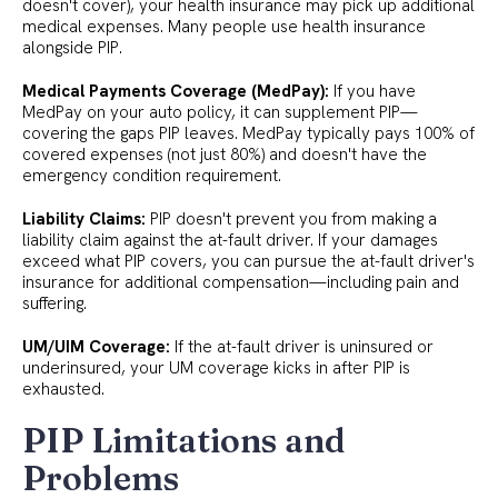
doesn't cover), your health insurance may pick up additional
medical expenses. Many people use health insurance
alongside PIP.
Medical Payments Coverage (MedPay):
If you have
MedPay on your auto policy, it can supplement PIP—
covering the gaps PIP leaves. MedPay typically pays 100% of
covered expenses (not just 80%) and doesn't have the
emergency condition requirement.
Liability Claims:
PIP doesn't prevent you from making a
liability claim against the at-fault driver. If your damages
exceed what PIP covers, you can pursue the at-fault driver's
insurance for additional compensation—including pain and
suffering.
UM/UIM Coverage:
If the at-fault driver is uninsured or
underinsured, your UM coverage kicks in after PIP is
exhausted.
PIP Limitations and
Problems