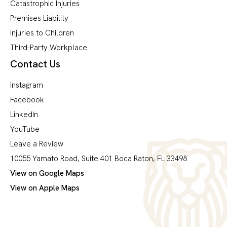
Catastrophic Injuries
Premises Liability
Injuries to Children
Third-Party Workplace
Contact Us
Instagram
Facebook
LinkedIn
YouTube
Leave a Review
10055 Yamato Road, Suite 401 Boca Raton, FL 33498
View on Google Maps
View on Apple Maps