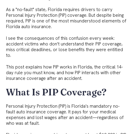
As a "no-fault" state, Florida requires drivers to carry
Personal Injury Protection (PIP) coverage. But despite being
required, PIP is one of the most misunderstood elements of
Florida auto insurance.
I see the consequences of this confusion every week:
accident victims who don't understand their PIP coverage,
miss critical deadlines, or lose benefits they were entitled
to.
This post explains how PIP works in Florida, the critical 14-
day rule you must know, and how PIP interacts with other
insurance coverage after an accident.
What Is PIP Coverage?
Personal Injury Protection (PIP) is Florida's mandatory no-
fault auto insurance coverage. It pays for your medical
expenses and lost wages after an accident—regardless of
who was at fault.