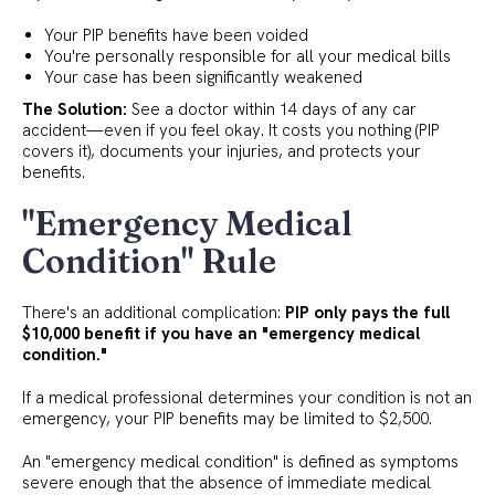
Your PIP benefits have been voided
You're personally responsible for all your medical bills
Your case has been significantly weakened
The Solution:
See a doctor within 14 days of any car
accident—even if you feel okay. It costs you nothing (PIP
covers it), documents your injuries, and protects your
benefits.
"Emergency Medical
Condition" Rule
There's an additional complication:
PIP only pays the full
$10,000 benefit if you have an "emergency medical
condition."
If a medical professional determines your condition is not an
emergency, your PIP benefits may be limited to $2,500.
An "emergency medical condition" is defined as symptoms
severe enough that the absence of immediate medical