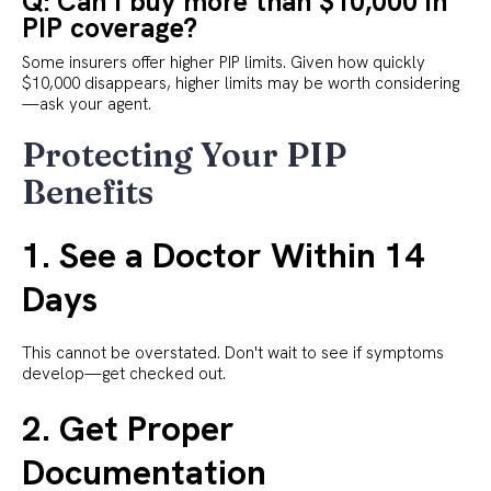
Q: Can I buy more than $10,000 in
PIP coverage?
Some insurers offer higher PIP limits. Given how quickly
$10,000 disappears, higher limits may be worth considering
—ask your agent.
Protecting Your PIP
Benefits
1. See a Doctor Within 14
Days
This cannot be overstated. Don't wait to see if symptoms
develop—get checked out.
2. Get Proper
Documentation