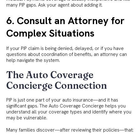
many PIP gaps. Ask your agent about adding it.
6. Consult an Attorney for
Complex Situations
If your PIP claim is being denied, delayed, or if you have
questions about coordination of benefits, an attorney can
help navigate the system.
The Auto Coverage
Concierge Connection
PIP is just one part of your auto insurance—and it has
significant gaps. The Auto Coverage Concierge helps you
understand all your coverage types and identify where you
may be vulnerable.
Many families discover—after reviewing their policies—that: