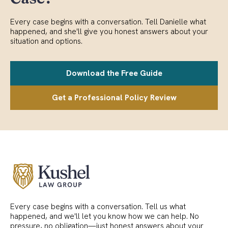
Every case begins with a conversation. Tell Danielle what
happened, and she'll give you honest answers about your
situation and options.
Download the Free Guide
Get a Professional Policy Review
Every case begins with a conversation. Tell us what
happened, and we'll let you know how we can help. No
pressure, no obligation—just honest answers about your