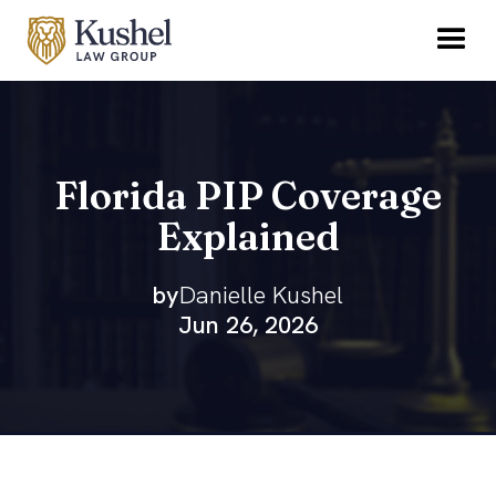
Florida PIP Coverage
Explained
by
Danielle Kushel
Jun 26, 2026