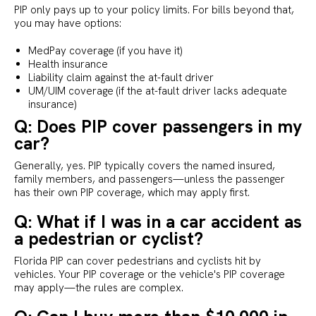
PIP only pays up to your policy limits. For bills beyond that,
you may have options:
MedPay coverage (if you have it)
Health insurance
Liability claim against the at-fault driver
UM/UIM coverage (if the at-fault driver lacks adequate
insurance)
Q: Does PIP cover passengers in my
car?
Generally, yes. PIP typically covers the named insured,
family members, and passengers—unless the passenger
has their own PIP coverage, which may apply first.
Q: What if I was in a car accident as
a pedestrian or cyclist?
Florida PIP can cover pedestrians and cyclists hit by
vehicles. Your PIP coverage or the vehicle's PIP coverage
may apply—the rules are complex.