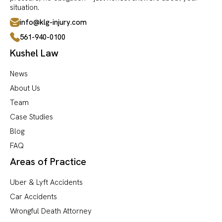
situation.
info@klg-injury.com
561-940-0100
Kushel Law
News
About Us
Team
Case Studies
Blog
FAQ
Areas of Practice
Uber & Lyft Accidents
Car Accidents
Wrongful Death Attorney