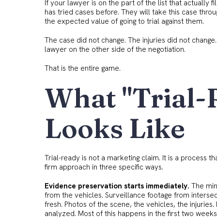
If your lawyer is on the part of the list that actually fil
has tried cases before. They will take this case thr
the expected value of going to trial against them.
The case did not change. The injuries did not change
lawyer on the other side of the negotiation.
That is the entire game.
What "Trial-
Looks Like
Trial-ready is not a marketing claim. It is a process t
firm approach in three specific ways.
Evidence preservation starts immediately.
The min
from the vehicles. Surveillance footage from interse
fresh. Photos of the scene, the vehicles, the injuri
analyzed. Most of this happens in the first two weeks