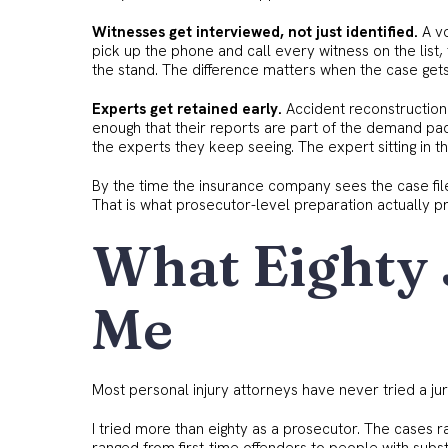
Witnesses get interviewed, not just identified.
A vo
pick up the phone and call every witness on the list,
the stand. The difference matters when the case gets 
Experts get retained early.
Accident reconstruction
enough that their reports are part of the demand pa
the experts they keep seeing. The expert sitting in th
By the time the insurance company sees the case file,
That is what prosecutor-level preparation actually p
What Eighty 
Me
Most personal injury attorneys have never tried a jur
I tried more than eighty as a prosecutor. The case