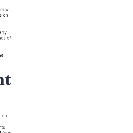
rm will
le on
arly
mes of
ne.
ht
ten.
nts