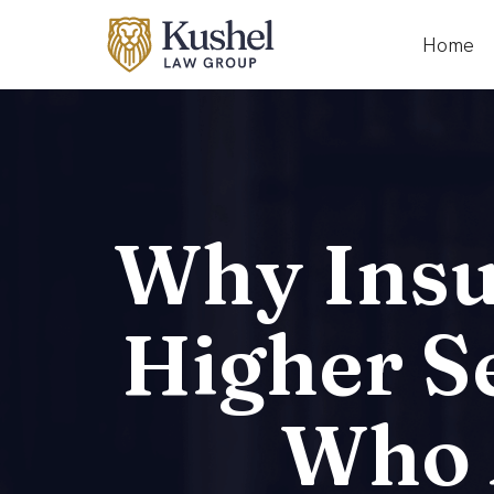
Home
Why Insu
Higher S
Who A