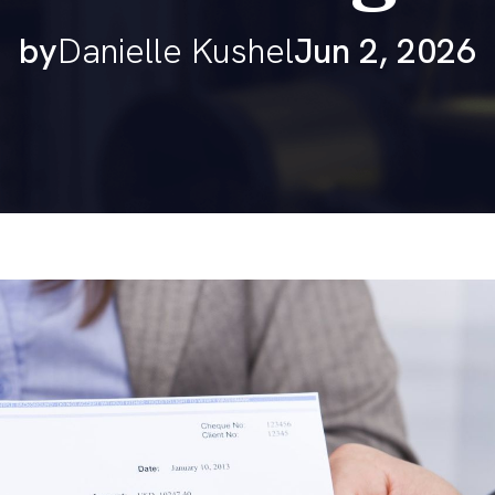
by
Danielle Kushel
Jun 2, 2026