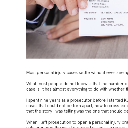
Most personal injury cases settle without ever seein
What most people do not know is that the number on
case is. It has almost everything to do with whether 
I spent nine years as a prosecutor before I started Ku
cases that could not be torn apart, how to cross-ex
that the story I was telling was the one that should
When I left prosecution to open a personal injury prac
gets prepared the way I prepared cases as a prosecu