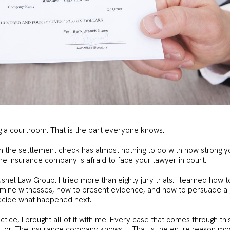
g a courtroom. That is the part everyone knows.
 the settlement check has almost nothing to do with how strong y
the insurance company is afraid to face your lawyer in court.
shel Law Group. I tried more than eighty jury trials. I learned how t
amine witnesses, how to present evidence, and how to persuade a 
 decide what happened next.
tice, I brought all of it with me. Every case that comes through thi
tor. The insurance company knows it. That is the entire reason mo