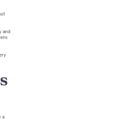
not
ry and
pens
very
s
e a