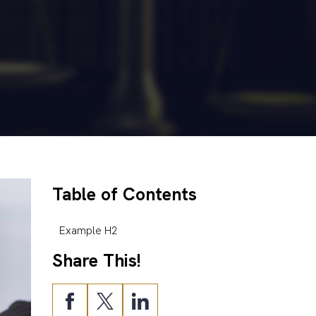
Table of Contents
Example H2
Share This!