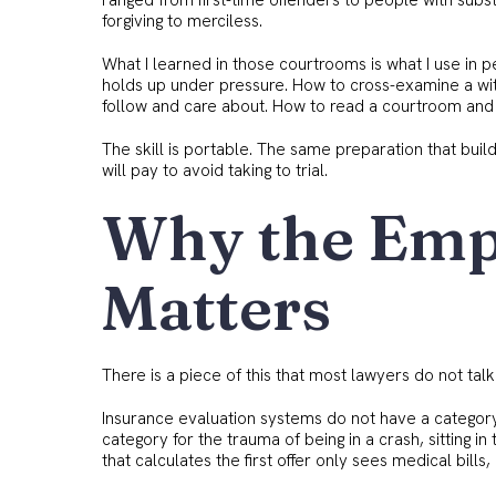
ranged from first-time offenders to people with subs
forgiving to merciless.
What I learned in those courtrooms is what I use in 
holds up under pressure. How to cross-examine a witn
follow and care about. How to read a courtroom and 
The skill is portable. The same preparation that buil
will pay to avoid taking to trial.
Why the Emp
Matters
There is a piece of this that most lawyers do not talk 
Insurance evaluation systems do not have a category 
category for the trauma of being in a crash, sitting in
that calculates the first offer only sees medical bill