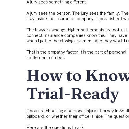
A jury sees something different.
A jury sees the person. The jury sees the family. The
stay inside the insurance company's spreadsheet whe
The lawyers who get higher settlements are not just t
connect. Insurance companies know this. They have 
when I get to the closing argument. And they would ra
That is the empathy factor. It is the part of persona
settlement number.
How to Know 
Trial-Ready
If you are choosing a personal injury attorney in Sou
billboard, or whether their office is nice. The questi
Here are the questions to ask.