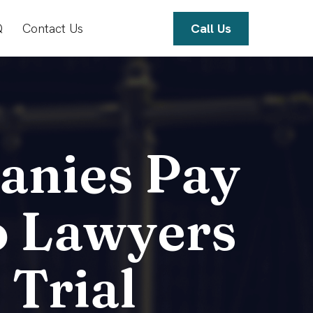
Q
Contact Us
Call Us
anies Pay
o Lawyers
 Trial