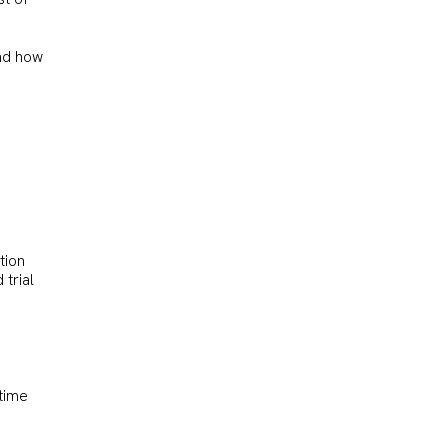
and how
tion
 trial
 time