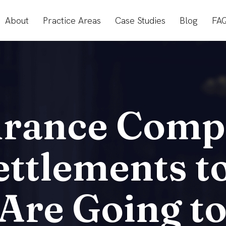
About
Practice Areas
Case Studies
Blog
FA
rance Comp
ettlements t
re Going to