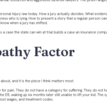
tantial resources and aggressive defense lawyers. The juries range
personal injury law today. How a jury actually decides. What eviden
ess who is lying. How to present a story that a regular person can
know when a jury has shifted.
ds a case the state can win at trial builds a case an insurance com
athy Factor
about, and it is the piece I think matters most.
for pain. They do not have a category for suffering. They do not h
 the ER, waking up six months later still unable to lift your kid. The 
s, lost wages, and treatment codes.