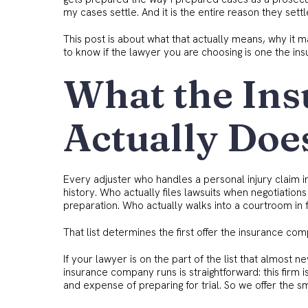
my cases settle. And it is the entire reason they settl
This post is about what that actually means, why it m
to know if the lawyer you are choosing is one the ins
What the In
Actually Doe
Every adjuster who handles a personal injury claim in S
history. Who actually files lawsuits when negotiations
preparation. Who actually walks into a courtroom in fr
That list determines the first offer the insurance c
If your lawyer is on the part of the list that almost nev
insurance company runs is straightforward: this firm 
and expense of preparing for trial. So we offer the s