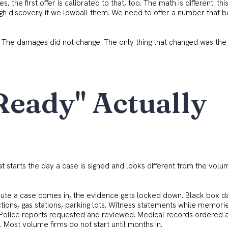
es, the first offer is calibrated to that, too. The math is different: thi
ough discovery if we lowball them. We need to offer a number that b
. The damages did not change. The only thing that changed was the
Ready" Actually
hat starts the day a case is signed and looks different from the volu
ute a case comes in, the evidence gets locked down. Black box d
ctions, gas stations, parking lots. Witness statements while memori
es. Police reports requested and reviewed. Medical records ordered 
. Most volume firms do not start until months in.