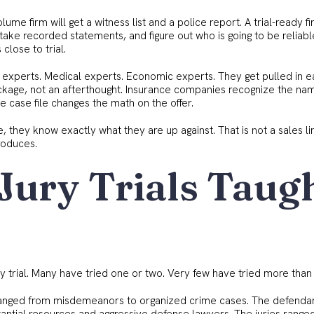
lume firm will get a witness list and a police report. A trial-ready fi
 take recorded statements, and figure out who is going to be reliab
close to trial.
 experts. Medical experts. Economic experts. They get pulled in e
ckage, not an afterthought. Insurance companies recognize the na
e case file changes the math on the offer.
 they know exactly what they are up against. That is not a sales li
roduces.
Jury Trials Taug
y trial. Many have tried one or two. Very few have tried more than 
s ranged from misdemeanors to organized crime cases. The defenda