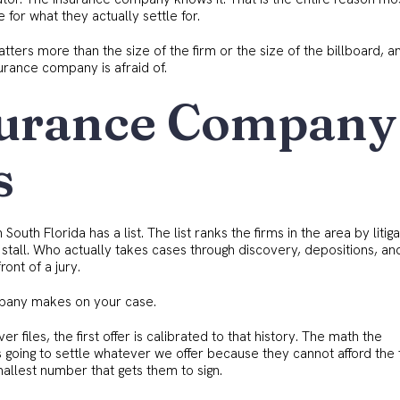
e for what they actually settle for.
atters more than the size of the firm or the size of the billboard, 
urance company is afraid of.
surance Company
s
outh Florida has a list. The list ranks the firms in the area by litiga
 stall. Who actually takes cases through discovery, depositions, and
ont of a jury.
ompany makes on your case.
er files, the first offer is calibrated to that history. The math the
is going to settle whatever we offer because they cannot afford the
mallest number that gets them to sign.