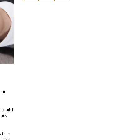
our
o build
jury
s firm
st of