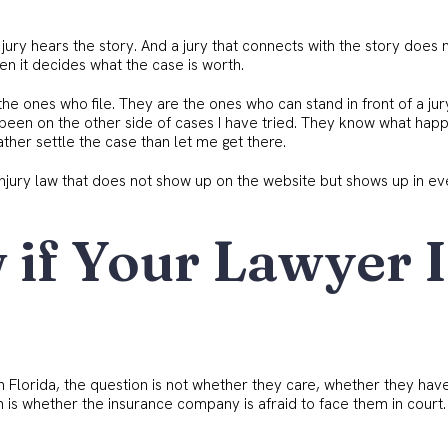
 jury hears the story. And a jury that connects with the story does 
n it decides what the case is worth.
he ones who file. They are the ones who can stand in front of a ju
been on the other side of cases I have tried. They know what hap
ther settle the case than let me get there.
l injury law that does not show up on the website but shows up in e
if Your Lawyer I
th Florida, the question is not whether they care, whether they hav
on is whether the insurance company is afraid to face them in court.