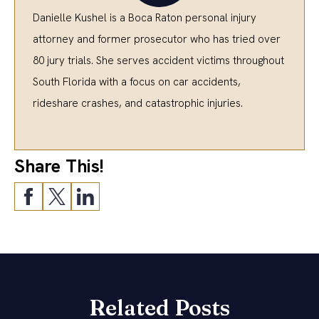
Danielle Kushel is a Boca Raton personal injury
attorney and former prosecutor who has tried over
80 jury trials. She serves accident victims throughout
South Florida with a focus on car accidents,
rideshare crashes, and catastrophic injuries.
Share This!
Related Posts