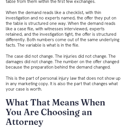
table from them within the first few exchanges.
When the demand reads like a checklist, with thin
investigation and no experts named, the offer they put on
the table is structured one way. When the demand reads
like a case file, with witnesses interviewed, experts
retained, and the investigation tight, the offer is structured
differently. Both numbers come out of the same underlying
facts. The variable is what is in the file.
The case did not change. The injuries did not change. The
damages did not change. The number on the offer changed
because the preparation behind the demand changed.
This is the part of personal injury law that does not show up
in any marketing copy. It is also the part that changes what
your case is worth.
What That Means When
You Are Choosing an
Attorney