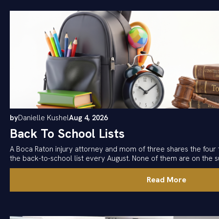
by
Danielle Kushel
Aug 4, 2026
Back To School Lists
A Boca Raton injury attorney and mom of three shares the four 
the back-to-school list every August. None of them are on the su
Read More