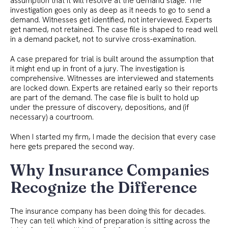
assumption that it will resolve at the demand stage. The
investigation goes only as deep as it needs to go to send a
demand. Witnesses get identified, not interviewed. Experts
get named, not retained. The case file is shaped to read well
in a demand packet, not to survive cross-examination.
A case prepared for trial is built around the assumption that
it might end up in front of a jury. The investigation is
comprehensive. Witnesses are interviewed and statements
are locked down. Experts are retained early so their reports
are part of the demand. The case file is built to hold up
under the pressure of discovery, depositions, and (if
necessary) a courtroom.
When I started my firm, I made the decision that every case
here gets prepared the second way.
Why Insurance Companies
Recognize the Difference
The insurance company has been doing this for decades.
They can tell which kind of preparation is sitting across the