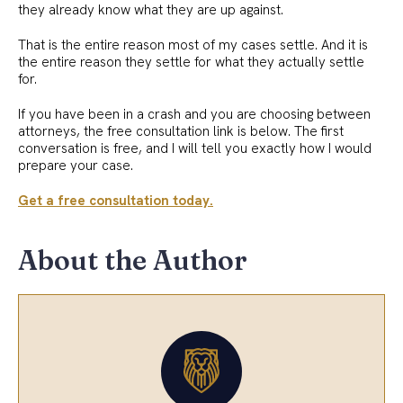
they already know what they are up against.
That is the entire reason most of my cases settle. And it is
the entire reason they settle for what they actually settle
for.
If you have been in a crash and you are choosing between
attorneys, the free consultation link is below. The first
conversation is free, and I will tell you exactly how I would
prepare your case.
Get a free consultation today.
About the Author