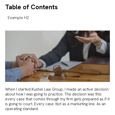
Table of Contents
Example H2
When I started Kushel Law Group, I made an active decision
about how I was going to practice. The decision was this:
every case that comes through my firm gets prepared as if it
is going to court. Every case. Not as a marketing line. As an
operating standard.