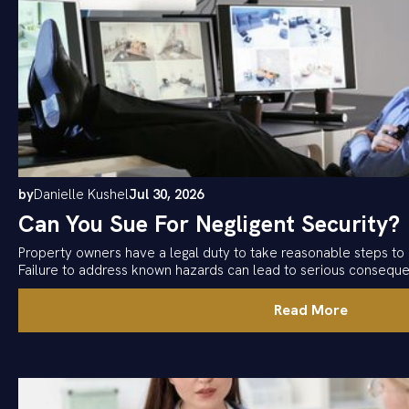
by
Danielle Kushel
Jul 30, 2026
Can You Sue For Negligent Security?
Property owners have a legal duty to take reasonable steps to 
Failure to address known hazards can lead to serious consequ
Read More