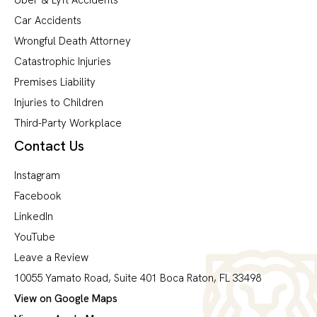
Car Accidents
Wrongful Death Attorney
Catastrophic Injuries
Premises Liability
Injuries to Children
Third-Party Workplace
Contact Us
Instagram
Facebook
LinkedIn
YouTube
Leave a Review
10055 Yamato Road, Suite 401 Boca Raton, FL 33498
View on Google Maps