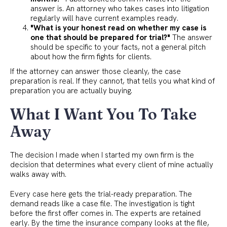
answer is. An attorney who takes cases into litigation
regularly will have current examples ready.
"What is your honest read on whether my case is
one that should be prepared for trial?"
The answer
should be specific to your facts, not a general pitch
about how the firm fights for clients.
If the attorney can answer those cleanly, the case
preparation is real. If they cannot, that tells you what kind of
preparation you are actually buying.
What I Want You To Take
Away
The decision I made when I started my own firm is the
decision that determines what every client of mine actually
walks away with.
Every case here gets the trial-ready preparation. The
demand reads like a case file. The investigation is tight
before the first offer comes in. The experts are retained
early. By the time the insurance company looks at the file,