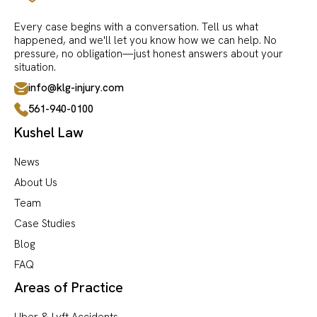
Every case begins with a conversation. Tell us what
happened, and we'll let you know how we can help. No
pressure, no obligation—just honest answers about your
situation.
info@klg-injury.com
561-940-0100
Kushel Law
News
About Us
Team
Case Studies
Blog
FAQ
Areas of Practice
Uber & Lyft Accidents