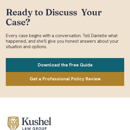
Ready to Discuss Your
Case?
Every case begins with a conversation. Tell Danielle what
happened, and she'll give you honest answers about your
situation and options.
Download the Free Guide
Get a Professional Policy Review