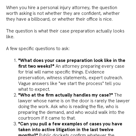
When you hire a personal injury attorney, the question
worth asking is not whether they are confident, whether
they have a billboard, or whether their office is nice.
The question is what their case preparation actually looks
like.
A few specific questions to ask:
"What does your case preparation look like in the
first two weeks?"
An attorney preparing every case
for trial will name specific things. Evidence
preservation, witness statements, expert outreach.
Vague answers like "we start the process" tell you
what to expect.
"Who at the firm actually handles my case?"
The
lawyer whose name is on the door is rarely the lawyer
doing the work. Ask who is reading the file, who is
preparing the demand, and who would walk into the
courtroom if it came to that.
"Can you pull a few examples of cases you have
taken into active litigation in the last twelve
months?"
Public dockets confirm whatever the