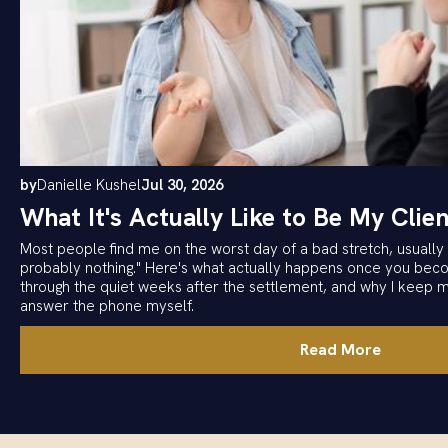
by
Danielle Kushel
Jul 30, 2026
What It's Actually Like to Be My Clien
Most people find me on the worst day of a bad stretch, usually w
probably nothing." Here's what actually happens once you becom
through the quiet weeks after the settlement, and why I keep 
answer the phone myself.
Read More