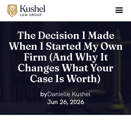
The Decision I Made
When I Started My Own
Firm (And Why It
Changes What Your
Case Is Worth)
by
Danielle Kushel
Jun 26, 2026