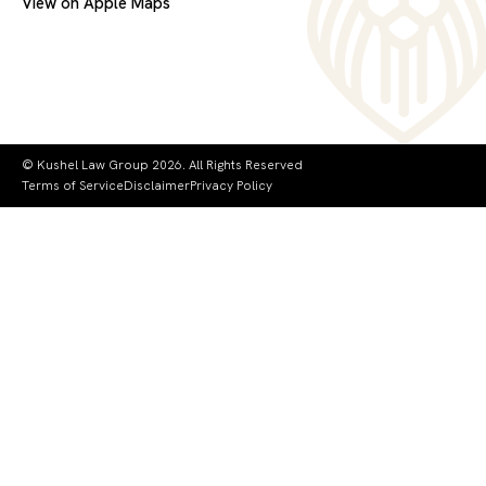
View on Apple Maps
© Kushel Law Group 2026. All Rights Reserved
Terms of Service
Disclaimer
Privacy Policy