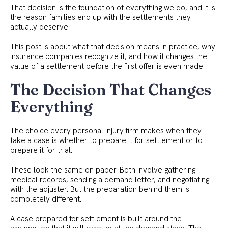
That decision is the foundation of everything we do, and it is
the reason families end up with the settlements they
actually deserve.
This post is about what that decision means in practice, why
insurance companies recognize it, and how it changes the
value of a settlement before the first offer is even made.
The Decision That Changes
Everything
The choice every personal injury firm makes when they
take a case is whether to prepare it for settlement or to
prepare it for trial.
These look the same on paper. Both involve gathering
medical records, sending a demand letter, and negotiating
with the adjuster. But the preparation behind them is
completely different.
A case prepared for settlement is built around the