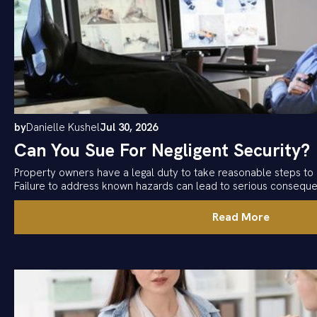
by
Danielle Kushel
Jul 30, 2026
Can You Sue For Negligent Security?
Property owners have a legal duty to take reasonable steps to 
Failure to address known hazards can lead to serious consequ
Read More