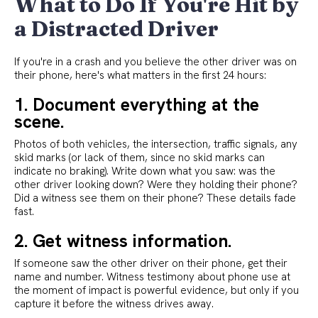
What to Do If You're Hit by
a Distracted Driver
If you're in a crash and you believe the other driver was on
their phone, here's what matters in the first 24 hours:
1. Document everything at the
scene.
Photos of both vehicles, the intersection, traffic signals, any
skid marks (or lack of them, since no skid marks can
indicate no braking). Write down what you saw: was the
other driver looking down? Were they holding their phone?
Did a witness see them on their phone? These details fade
fast.
2. Get witness information.
If someone saw the other driver on their phone, get their
name and number. Witness testimony about phone use at
the moment of impact is powerful evidence, but only if you
capture it before the witness drives away.