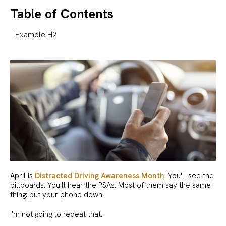
Table of Contents
Example H2
April is
Distracted Driving Awareness Month
. You'll see the
billboards. You'll hear the PSAs. Most of them say the same
thing: put your phone down.
I'm not going to repeat that.