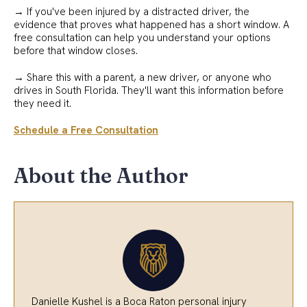
→ If you've been injured by a distracted driver, the
evidence that proves what happened has a short window. A
free consultation can help you understand your options
before that window closes.
→ Share this with a parent, a new driver, or anyone who
drives in South Florida. They'll want this information before
they need it.
Schedule a Free Consultation
About the Author
Danielle Kushel is a Boca Raton personal injury