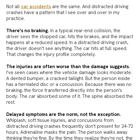
Not all
car accidents
are the same. And distracted driving
crashes have a pattern that I see over and over in my
practice.
There's no braking.
In a typical rear-end collision, the
driver sees the stopped car, hits the brakes, and the impact
happens at a reduced speed. In a distracted driving crash,
the driver doesn't see anything. The car hits at full speed.
That changes the injury profile completely.
The injuries are often worse than the damage suggests.
I've seen cases where the vehicle damage looks moderate.
A dented bumper, a cracked taillight. But the person inside
has a herniated disc or a concussion. Because there was no
braking, the force transferred directly into the person's
body. The car absorbed some of it. The spine absorbed the
rest.
Delayed symptoms are the norm, not the exception.
Whiplash, soft tissue injuries, and concussions from
distracted driving crashes frequently don't present for 24-72
hours. Adrenaline masks the pain. The person walks away
thinking they're fine. By the time they realize they're not, the