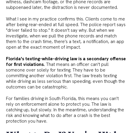
witness, dashcam footage, or the phone records are
subpoenaed later, the distraction is never documented.
What I see in my practice confirms this. Clients come to me
after being rear-ended at full speed. The police report says
"driver failed to stop." It doesn't say why. But when we
investigate, when we pull the phone records and match
them to the crash time, there's a text, a notification, an app
open at the exact moment of impact.
Florida's texting-while-driving law is a secondary offense
for first violations.
That means an officer can't pull
someone over solely for texting. They have to be
committing another violation first. The law treats texting
while driving as less serious than speeding, even though the
outcomes can be catastrophic.
For families driving in South Florida, this means you can't
rely on enforcement alone to protect you. The law is
catching up, but slowly. In the meantime, understanding the
risk and knowing what to do after a crash is the best
protection you have.