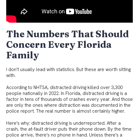
The Numbers That Should
Concern Every Florida
Family
I don't usually lead with statistics. But these are worth sitting
with.
According to NHTSA, distracted driving killed over 3,300
people nationally in 2022. In Florida, distracted driving is a
factor in tens of thousands of crashes every year. And those
are only the ones where distraction was documented in the
police report. The real number is almost certainly higher.
Here's why: distracted driving is underreported. After a
crash, the at-fault driver puts their phone down. By the time
police arrive, there's no phone in hand. Unless there's a