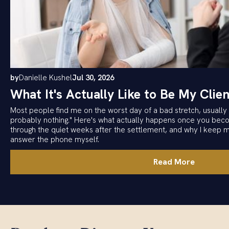
by
Danielle Kushel
Jul 30, 2026
What It's Actually Like to Be My Clien
Most people find me on the worst day of a bad stretch, usually w
probably nothing." Here's what actually happens once you becom
through the quiet weeks after the settlement, and why I keep 
answer the phone myself.
Read More