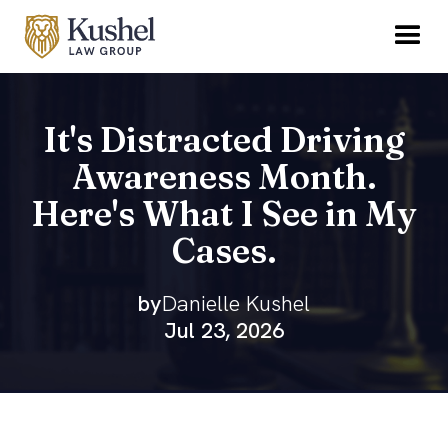
It's Distracted Driving
Awareness Month.
Here's What I See in My
Cases.
by
Danielle Kushel
Jul 23, 2026