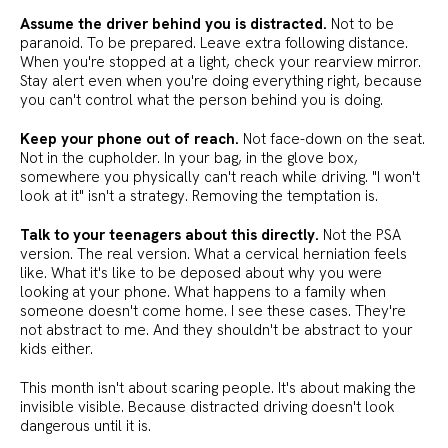
Assume the driver behind you is distracted.
Not to be
paranoid. To be prepared. Leave extra following distance.
When you're stopped at a light, check your rearview mirror.
Stay alert even when you're doing everything right, because
you can't control what the person behind you is doing.
Keep your phone out of reach.
Not face-down on the seat.
Not in the cupholder. In your bag, in the glove box,
somewhere you physically can't reach while driving. "I won't
look at it" isn't a strategy. Removing the temptation is.
Talk to your teenagers about this directly.
Not the PSA
version. The real version. What a cervical herniation feels
like. What it's like to be deposed about why you were
looking at your phone. What happens to a family when
someone doesn't come home. I see these cases. They're
not abstract to me. And they shouldn't be abstract to your
kids either.
This month isn't about scaring people. It's about making the
invisible visible. Because distracted driving doesn't look
dangerous until it is.