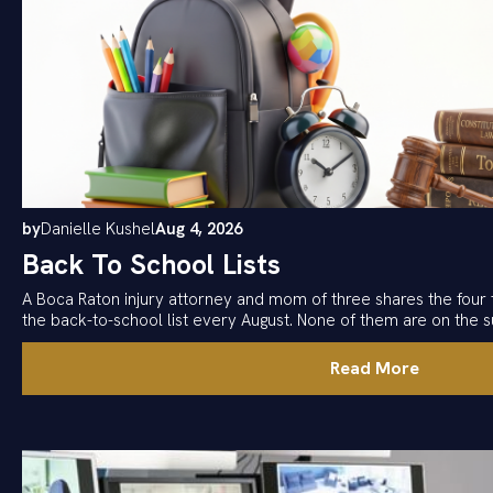
by
Danielle Kushel
Aug 4, 2026
Back To School Lists
A Boca Raton injury attorney and mom of three shares the four 
the back-to-school list every August. None of them are on the su
Read More