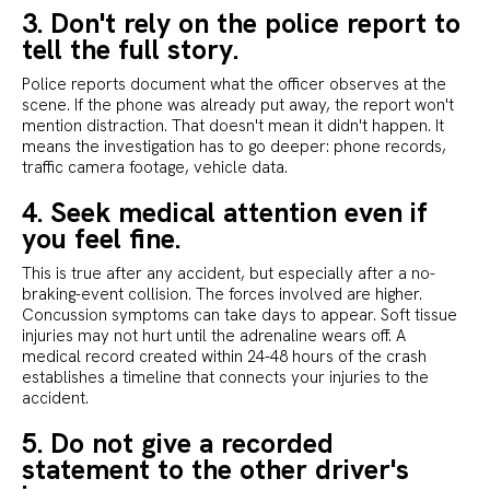
3. Don't rely on the police report to
tell the full story.
Police reports document what the officer observes at the
scene. If the phone was already put away, the report won't
mention distraction. That doesn't mean it didn't happen. It
means the investigation has to go deeper: phone records,
traffic camera footage, vehicle data.
4. Seek medical attention even if
you feel fine.
This is true after any accident, but especially after a no-
braking-event collision. The forces involved are higher.
Concussion symptoms can take days to appear. Soft tissue
injuries may not hurt until the adrenaline wears off. A
medical record created within 24-48 hours of the crash
establishes a timeline that connects your injuries to the
accident.
5. Do not give a recorded
statement to the other driver's