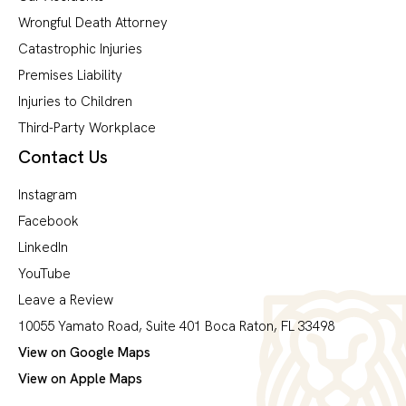
Wrongful Death Attorney
Catastrophic Injuries
Premises Liability
Injuries to Children
Third-Party Workplace
Contact Us
Instagram
Facebook
LinkedIn
YouTube
Leave a Review
10055 Yamato Road, Suite 401 Boca Raton, FL 33498
View on Google Maps
View on Apple Maps