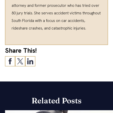
attorney and former prosecutor who has tried over
80 jury trials. She serves accident victims throughout
South Florida with a focus on car accidents,
rideshare crashes, and catastrophic injuries.
Share This!
Related Posts