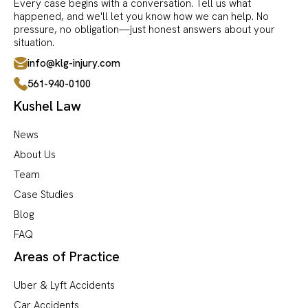
Every case begins with a conversation. Tell us what
happened, and we'll let you know how we can help. No
pressure, no obligation—just honest answers about your
situation.
info@klg-injury.com
561-940-0100
Kushel Law
News
About Us
Team
Case Studies
Blog
FAQ
Areas of Practice
Uber & Lyft Accidents
Car Accidents