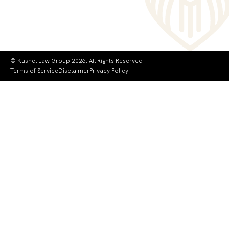
© Kushel Law Group 2026. All Rights Reserved
Terms of Service
Disclaimer
Privacy Policy