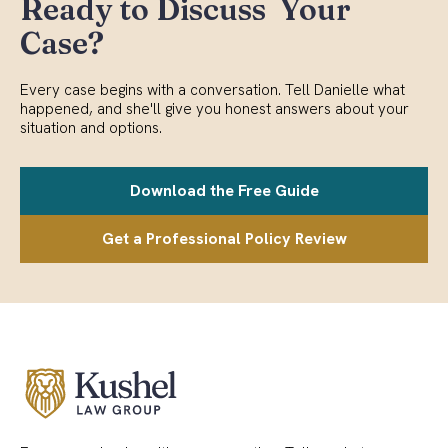
Ready to Discuss Your
Case?
Every case begins with a conversation. Tell Danielle what
happened, and she'll give you honest answers about your
situation and options.
Download the Free Guide
Get a Professional Policy Review