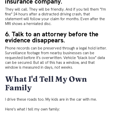
insurance company.
They will call. They will be friendly. And if you tell them "I'm
fine" 24 hours after a distracted driving crash, that
statement will follow your claim for months. Even after the
MRI shows a herniated disc.
6. Talk to an attorney before the
evidence disappears.
Phone records can be preserved through a legal hold letter.
Surveillance footage from nearby businesses can be
requested before it's overwritten. Vehicle "black box" data
can be secured. But all of this has a window, and that
window is measured in days, not weeks.
What I'd Tell My Own
Family
I drive these roads too. My kids are in the car with me.
Here's what I tell my own family: