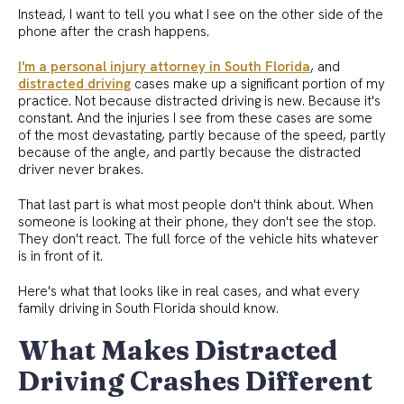
Instead, I want to tell you what I see on the other side of the
phone after the crash happens.
I'm a personal injury attorney in South Florida
, and
distracted driving
cases make up a significant portion of my
practice. Not because distracted driving is new. Because it's
constant. And the injuries I see from these cases are some
of the most devastating, partly because of the speed, partly
because of the angle, and partly because the distracted
driver never brakes.
That last part is what most people don't think about. When
someone is looking at their phone, they don't see the stop.
They don't react. The full force of the vehicle hits whatever
is in front of it.
Here's what that looks like in real cases, and what every
family driving in South Florida should know.
What Makes Distracted
Driving Crashes Different