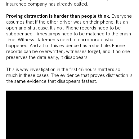
insurance company has already called.
Proving distraction is harder than people think.
Everyone
assumes that if the other driver was on their phone, it's an
open-and-shut case. It's not. Phone records need to be
subpoenaed. Timestamps need to be matched to the crash
time. Witness statements need to corroborate what
happened. And all of this evidence has a shelf life. Phone
records can be overwritten, witnesses forget, and if no one
preserves the data early, it disappears.
This is why investigation in the first 48 hours matters so
much in these cases. The evidence that proves distraction is
the same evidence that disappears fastest.