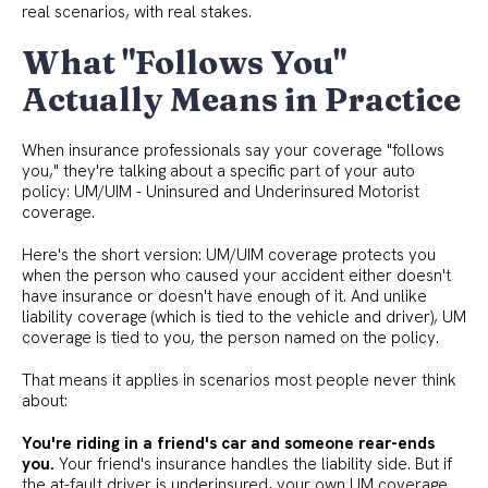
real scenarios, with real stakes.
What "Follows You"
Actually Means in Practice
When insurance professionals say your coverage "follows
you," they're talking about a specific part of your auto
policy: UM/UIM - Uninsured and Underinsured Motorist
coverage.
Here's the short version: UM/UIM coverage protects you
when the person who caused your accident either doesn't
have insurance or doesn't have enough of it. And unlike
liability coverage (which is tied to the vehicle and driver), UM
coverage is tied to you, the person named on the policy.
That means it applies in scenarios most people never think
about:
You're riding in a friend's car and someone rear-ends
you.
Your friend's insurance handles the liability side. But if
the at-fault driver is underinsured, your own UM coverage