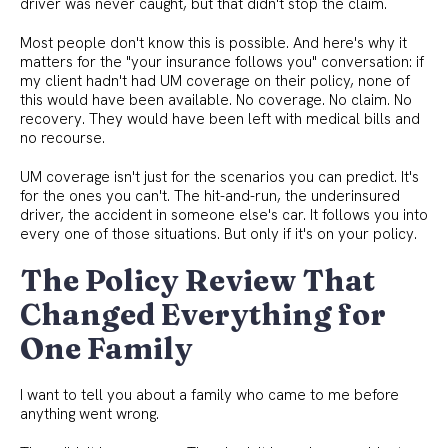
driver was never caught, but that didn't stop the claim.
Most people don't know this is possible. And here's why it
matters for the "your insurance follows you" conversation: if
my client hadn't had UM coverage on their policy, none of
this would have been available. No coverage. No claim. No
recovery. They would have been left with medical bills and
no recourse.
UM coverage isn't just for the scenarios you can predict. It's
for the ones you can't. The hit-and-run, the underinsured
driver, the accident in someone else's car. It follows you into
every one of those situations. But only if it's on your policy.
The Policy Review That
Changed Everything for
One Family
I want to tell you about a family who came to me before
anything went wrong.