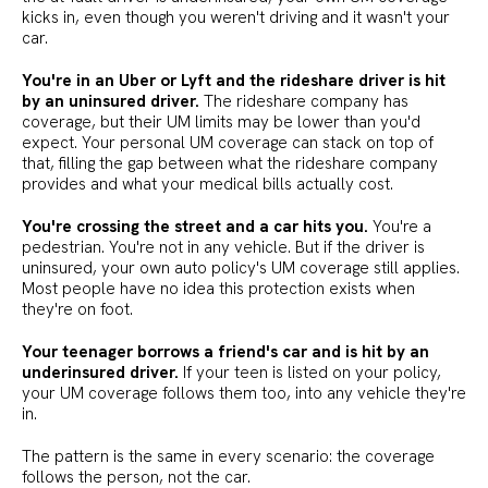
kicks in, even though you weren't driving and it wasn't your
car.
You're in an Uber or Lyft and the rideshare driver is hit
by an uninsured driver.
The rideshare company has
coverage, but their UM limits may be lower than you'd
expect. Your personal UM coverage can stack on top of
that, filling the gap between what the rideshare company
provides and what your medical bills actually cost.
You're crossing the street and a car hits you.
You're a
pedestrian. You're not in any vehicle. But if the driver is
uninsured, your own auto policy's UM coverage still applies.
Most people have no idea this protection exists when
they're on foot.
Your teenager borrows a friend's car and is hit by an
underinsured driver.
If your teen is listed on your policy,
your UM coverage follows them too, into any vehicle they're
in.
The pattern is the same in every scenario: the coverage
follows the person, not the car.