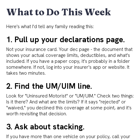
What to Do This Week
Here's what I'd tell any family reading this:
1. Pull up your declarations page.
Not your insurance card. Your dec page - the document that
shows your actual coverage limits, deductibles, and what's
included. If you have a paper copy, it's probably in a folder
somewhere. If not, log into your insurer's app or website. It
takes two minutes.
2. Find the UM/UIM line.
Look for "Uninsured Motorist" or "UM/UIM." Check two things:
Is it there? And what are the limits? If it says "rejected" or
"waived," you declined this coverage at some point, and it's
worth revisiting that decision.
3. Ask about stacking.
If you have more than one vehicle on your policy, call your