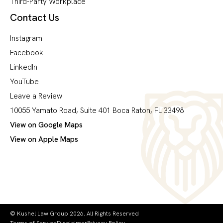
Third-Party Workplace
Contact Us
Instagram
Facebook
LinkedIn
YouTube
Leave a Review
10055 Yamato Road, Suite 401 Boca Raton, FL 33498
View on Google Maps
View on Apple Maps
© Kushel Law Group 2026. All Rights Reserved
Terms of Service
Disclaimer
Privacy Policy