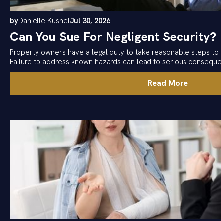
by
Danielle Kushel
Jul 30, 2026
Can You Sue For Negligent Security?
Property owners have a legal duty to take reasonable steps to 
Failure to address known hazards can lead to serious consequ
Read More