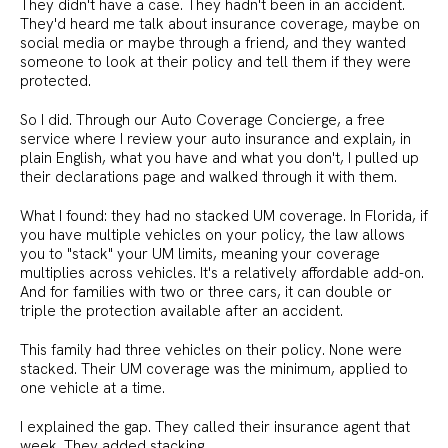
They didn't have a case. They hadn't been in an accident.
They'd heard me talk about insurance coverage, maybe on
social media or maybe through a friend, and they wanted
someone to look at their policy and tell them if they were
protected.
So I did. Through our Auto Coverage Concierge, a free
service where I review your auto insurance and explain, in
plain English, what you have and what you don't, I pulled up
their declarations page and walked through it with them.
What I found: they had no stacked UM coverage. In Florida, if
you have multiple vehicles on your policy, the law allows
you to "stack" your UM limits, meaning your coverage
multiplies across vehicles. It's a relatively affordable add-on.
And for families with two or three cars, it can double or
triple the protection available after an accident.
This family had three vehicles on their policy. None were
stacked. Their UM coverage was the minimum, applied to
one vehicle at a time.
I explained the gap. They called their insurance agent that
week. They added stacking.