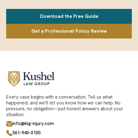
Download the Free Guide
Get a Professional Policy Review
Every case begins with a conversation. Tell us what
happened, and we'll let you know how we can help. No
pressure, no obligation—just honest answers about your
situation.
info@klg-injury.com
561-940-0100