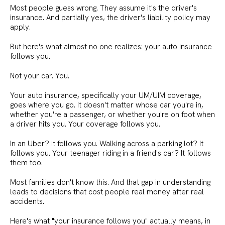
Most people guess wrong. They assume it's the driver's
insurance. And partially yes, the driver's liability policy may
apply.
But here's what almost no one realizes: your auto insurance
follows you.
Not your car. You.
Your auto insurance, specifically your UM/UIM coverage,
goes where you go. It doesn't matter whose car you're in,
whether you're a passenger, or whether you're on foot when
a driver hits you. Your coverage follows you.
In an Uber? It follows you. Walking across a parking lot? It
follows you. Your teenager riding in a friend's car? It follows
them too.
Most families don't know this. And that gap in understanding
leads to decisions that cost people real money after real
accidents.
Here's what "your insurance follows you" actually means, in