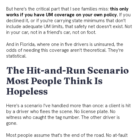
But here's the critical part that I see families miss:
this only
works if you have UM coverage on your own policy.
If you
declined it, or if you're carrying state minimums that don't
include adequate UM limits, that safety net doesn't exist. Not
in your car, not in a friend's car, not on foot.
And in Florida, where one in five drivers is uninsured, the
odds of needing this coverage aren't theoretical. They're
statistical.
The Hit-and-Run Scenario
Most People Think Is
Hopeless
Here's a scenario I've handled more than once: a client is hit
by a driver who flees the scene. No license plate. No
witness who caught the tag number. The other driver is
gone.
Most people assume that's the end of the road. No at-fault