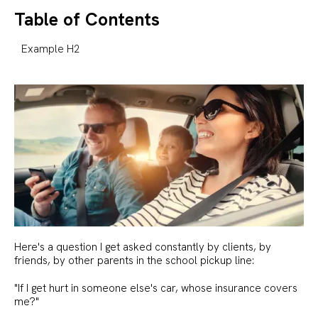
Table of Contents
Example H2
Here's a question I get asked constantly by clients, by
friends, by other parents in the school pickup line:
"If I get hurt in someone else's car, whose insurance covers
me?"