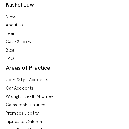
Kushel Law
News
About Us
Team
Case Studies
Blog
FAQ
Areas of Practice
Uber & Lyft Accidents
Car Accidents
Wrongful Death Attorney
Catastrophic Injuries
Premises Liability
Injuries to Children