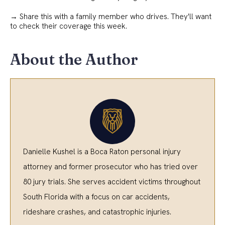
→ Share this with a family member who drives. They'll want
to check their coverage this week.
About the Author
Danielle Kushel is a Boca Raton personal injury
attorney and former prosecutor who has tried over
80 jury trials. She serves accident victims throughout
South Florida with a focus on car accidents,
rideshare crashes, and catastrophic injuries.