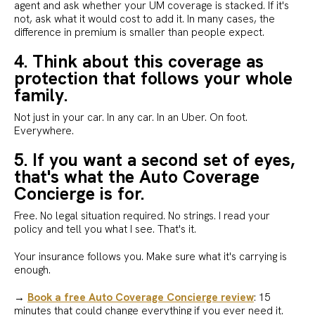
agent and ask whether your UM coverage is stacked. If it's
not, ask what it would cost to add it. In many cases, the
difference in premium is smaller than people expect.
4. Think about this coverage as
protection that follows your whole
family.
Not just in your car. In any car. In an Uber. On foot.
Everywhere.
5. If you want a second set of eyes,
that's what the Auto Coverage
Concierge is for.
Free. No legal situation required. No strings. I read your
policy and tell you what I see. That's it.
Your insurance follows you. Make sure what it's carrying is
enough.
→
Book a free Auto Coverage Concierge review
: 15
minutes that could change everything if you ever need it.