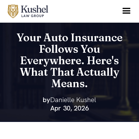
Your Auto Insurance
Follows You
Everywhere. Here's
What That Actually
Means.
by
Danielle Kushel
Apr 30, 2026