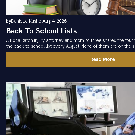
by
Danielle Kushel
Aug 4, 2026
Back To School Lists
A Boca Raton injury attorney and mom of three shares the four 
the back-to-school list every August. None of them are on the su
Read More