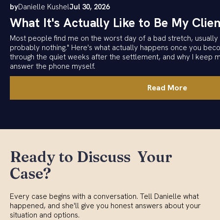
by
Danielle Kushel
Jul 30, 2026
What It's Actually Like to Be My Clien
Most people find me on the worst day of a bad stretch, usually w
probably nothing." Here's what actually happens once you becom
through the quiet weeks after the settlement, and why I keep 
answer the phone myself.
Read More
Ready to Discuss Your
Case?
Every case begins with a conversation. Tell Danielle what
happened, and she'll give you honest answers about your
situation and options.