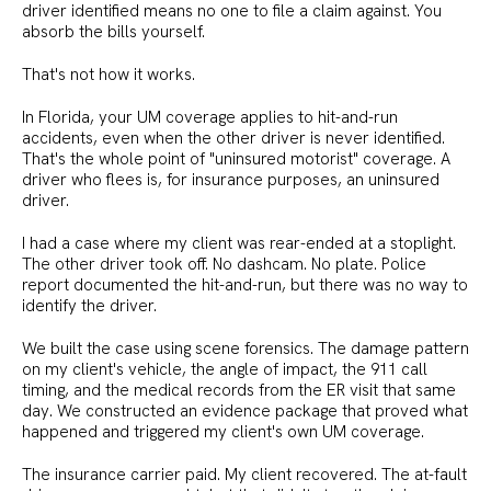
driver identified means no one to file a claim against. You
absorb the bills yourself.
That's not how it works.
In Florida, your UM coverage applies to hit-and-run
accidents, even when the other driver is never identified.
That's the whole point of "uninsured motorist" coverage. A
driver who flees is, for insurance purposes, an uninsured
driver.
I had a case where my client was rear-ended at a stoplight.
The other driver took off. No dashcam. No plate. Police
report documented the hit-and-run, but there was no way to
identify the driver.
We built the case using scene forensics. The damage pattern
on my client's vehicle, the angle of impact, the 911 call
timing, and the medical records from the ER visit that same
day. We constructed an evidence package that proved what
happened and triggered my client's own UM coverage.
The insurance carrier paid. My client recovered. The at-fault