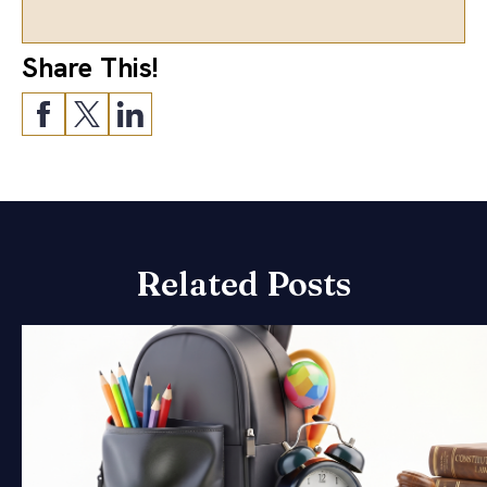
Share This!
Related Posts