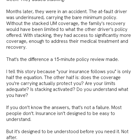
Months later, they were in an accident. The at-fault driver
was underinsured, carrying the bare minimum policy.
Without the stacked UM coverage, the family's recovery
would have been limited to what the other driver's policy
offered. With stacking, they had access to significantly more
coverage, enough to address their medical treatment and
recovery.
That's the difference a 15-minute policy review made.
I tell this story because "your insurance follows you" is only
half the equation. The other half is: does the coverage
you're carrying actually protect you? Are your limits
adequate? Is stacking activated? Do you understand what
you have?
If you don't know the answers, that's not a failure. Most
people don't. Insurance isn't designed to be easy to
understand.
But it's designed to be understood before you need it. Not
after.