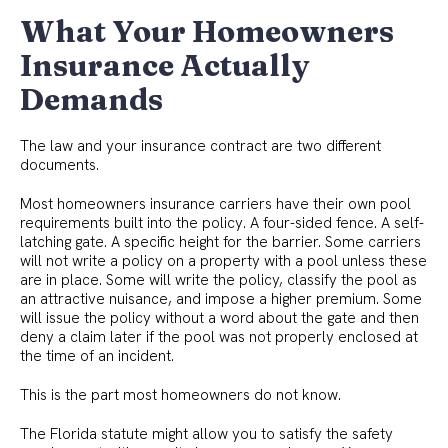
What Your Homeowners
Insurance Actually
Demands
The law and your insurance contract are two different
documents.
Most homeowners insurance carriers have their own pool
requirements built into the policy. A four-sided fence. A self-
latching gate. A specific height for the barrier. Some carriers
will not write a policy on a property with a pool unless these
are in place. Some will write the policy, classify the pool as
an attractive nuisance, and impose a higher premium. Some
will issue the policy without a word about the gate and then
deny a claim later if the pool was not properly enclosed at
the time of an incident.
This is the part most homeowners do not know.
The Florida statute might allow you to satisfy the safety