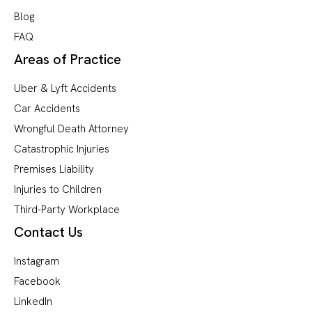
Blog
FAQ
Areas of Practice
Uber & Lyft Accidents
Car Accidents
Wrongful Death Attorney
Catastrophic Injuries
Premises Liability
Injuries to Children
Third-Party Workplace
Contact Us
Instagram
Facebook
LinkedIn