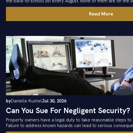
the back-to-school list every August. None of them are on the su
Read More
by
Danielle Kushel
Jul 30, 2026
Can You Sue For Negligent Security?
Property owners have a legal duty to take reasonable steps to 
Failure to address known hazards can lead to serious consequ