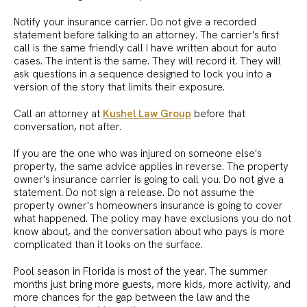
Notify your insurance carrier. Do not give a recorded
statement before talking to an attorney. The carrier's first
call is the same friendly call I have written about for auto
cases. The intent is the same. They will record it. They will
ask questions in a sequence designed to lock you into a
version of the story that limits their exposure.
Call an attorney at
Kushel Law Group
before that
conversation, not after.
If you are the one who was injured on someone else's
property, the same advice applies in reverse. The property
owner's insurance carrier is going to call you. Do not give a
statement. Do not sign a release. Do not assume the
property owner's homeowners insurance is going to cover
what happened. The policy may have exclusions you do not
know about, and the conversation about who pays is more
complicated than it looks on the surface.
Pool season in Florida is most of the year. The summer
months just bring more guests, more kids, more activity, and
more chances for the gap between the law and the