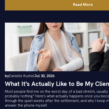
Read More
by
Danielle Kushel
Jul 30, 2026
What It's Actually Like to Be My Clien
Most people find me on the worst day of a bad stretch, usually w
probably nothing." Here's what actually happens once you becom
through the quiet weeks after the settlement, and why I keep 
answer the phone myself.