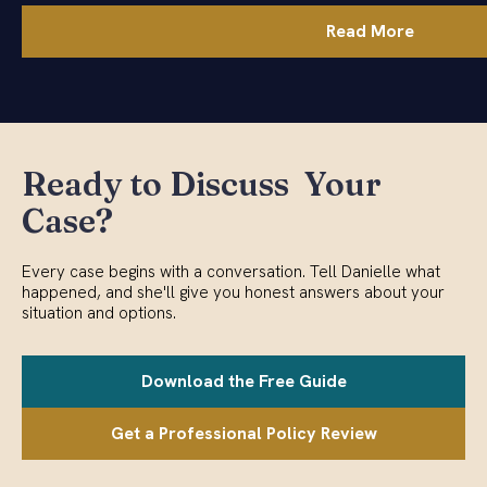
Read More
Ready to Discuss Your
Case?
Every case begins with a conversation. Tell Danielle what
happened, and she'll give you honest answers about your
situation and options.
Download the Free Guide
Get a Professional Policy Review