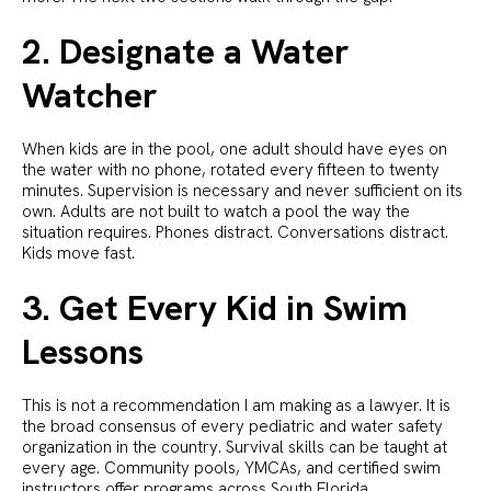
2. Designate a Water
Watcher
When kids are in the pool, one adult should have eyes on
the water with no phone, rotated every fifteen to twenty
minutes. Supervision is necessary and never sufficient on its
own. Adults are not built to watch a pool the way the
situation requires. Phones distract. Conversations distract.
Kids move fast.
3. Get Every Kid in Swim
Lessons
This is not a recommendation I am making as a lawyer. It is
the broad consensus of every pediatric and water safety
organization in the country. Survival skills can be taught at
every age. Community pools, YMCAs, and certified swim
instructors offer programs across South Florida.