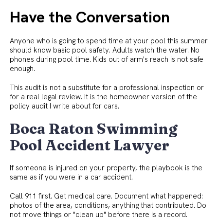
Have the Conversation
Anyone who is going to spend time at your pool this summer
should know basic pool safety. Adults watch the water. No
phones during pool time. Kids out of arm's reach is not safe
enough.
This audit is not a substitute for a professional inspection or
for a real legal review. It is the homeowner version of the
policy audit I write about for cars.
Boca Raton Swimming
Pool Accident Lawyer
If someone is injured on your property, the playbook is the
same as if you were in a car accident.
Call 911 first. Get medical care. Document what happened:
photos of the area, conditions, anything that contributed. Do
not move things or "clean up" before there is a record.