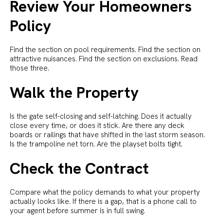
Review Your Homeowners
Policy
Find the section on pool requirements. Find the section on
attractive nuisances. Find the section on exclusions. Read
those three.
Walk the Property
Is the gate self-closing and self-latching. Does it actually
close every time, or does it stick. Are there any deck
boards or railings that have shifted in the last storm season.
Is the trampoline net torn. Are the playset bolts tight.
Check the Contract
Compare what the policy demands to what your property
actually looks like. If there is a gap, that is a phone call to
your agent before summer is in full swing.