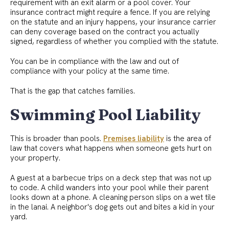
requirement with an exit alarm or a pool cover. Your
insurance contract might require a fence. If you are relying
on the statute and an injury happens, your insurance carrier
can deny coverage based on the contract you actually
signed, regardless of whether you complied with the statute.
You can be in compliance with the law and out of
compliance with your policy at the same time.
That is the gap that catches families.
Swimming Pool Liability
This is broader than pools.
Premises liability
is the area of
law that covers what happens when someone gets hurt on
your property.
A guest at a barbecue trips on a deck step that was not up
to code. A child wanders into your pool while their parent
looks down at a phone. A cleaning person slips on a wet tile
in the lanai. A neighbor's dog gets out and bites a kid in your
yard.