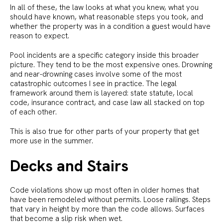
In all of these, the law looks at what you knew, what you
should have known, what reasonable steps you took, and
whether the property was in a condition a guest would have
reason to expect.
Pool incidents are a specific category inside this broader
picture. They tend to be the most expensive ones. Drowning
and near-drowning cases involve some of the most
catastrophic outcomes I see in practice. The legal
framework around them is layered: state statute, local
code, insurance contract, and case law all stacked on top
of each other.
This is also true for other parts of your property that get
more use in the summer.
Decks and Stairs
Code violations show up most often in older homes that
have been remodeled without permits. Loose railings. Steps
that vary in height by more than the code allows. Surfaces
that become a slip risk when wet.