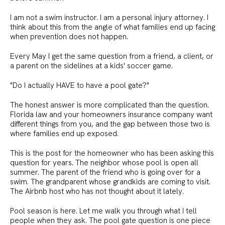
I am not a swim instructor. I am a personal injury attorney. I
think about this from the angle of what families end up facing
when prevention does not happen.
Every May I get the same question from a friend, a client, or
a parent on the sidelines at a kids' soccer game.
"Do I actually HAVE to have a pool gate?"
The honest answer is more complicated than the question.
Florida law and your homeowners insurance company want
different things from you, and the gap between those two is
where families end up exposed.
This is the post for the homeowner who has been asking this
question for years. The neighbor whose pool is open all
summer. The parent of the friend who is going over for a
swim. The grandparent whose grandkids are coming to visit.
The Airbnb host who has not thought about it lately.
Pool season is here. Let me walk you through what I tell
people when they ask. The pool gate question is one piece