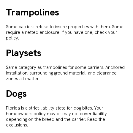
Trampolines
Some carriers refuse to insure properties with them. Some
require a netted enclosure. If you have one, check your
policy.
Playsets
Same category as trampolines for some carriers. Anchored
installation, surrounding ground material, and clearance
zones all matter.
Dogs
Florida is a strict-liability state for dog bites. Your
homeowners policy may or may not cover liability
depending on the breed and the carrier. Read the
exclusions.