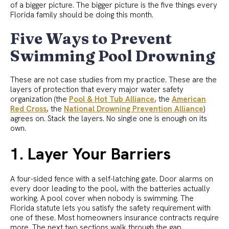
of a bigger picture. The bigger picture is the five things every
Florida family should be doing this month.
Five Ways to Prevent
Swimming Pool Drowning
These are not case studies from my practice. These are the
layers of protection that every major water safety
organization (the
Pool & Hot Tub Alliance
, the
American
Red Cross
, the
National Drowning Prevention Alliance
)
agrees on. Stack the layers. No single one is enough on its
own.
1. Layer Your Barriers
A four-sided fence with a self-latching gate. Door alarms on
every door leading to the pool, with the batteries actually
working. A pool cover when nobody is swimming. The
Florida statute lets you satisfy the safety requirement with
one of these. Most homeowners insurance contracts require
more. The next two sections walk through the gap.