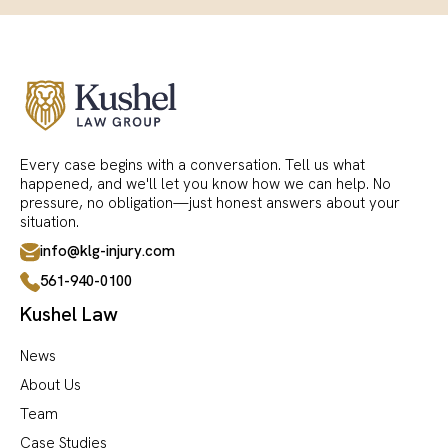
Every case begins with a conversation. Tell us what
happened, and we'll let you know how we can help. No
pressure, no obligation—just honest answers about your
situation.
info@klg-injury.com
561-940-0100
Kushel Law
News
About Us
Team
Case Studies