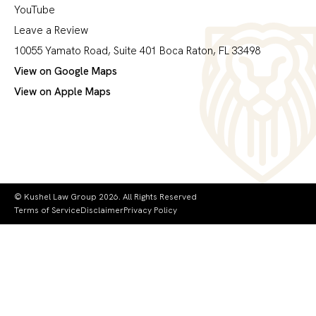
YouTube
Leave a Review
10055 Yamato Road, Suite 401 Boca Raton, FL 33498
View on Google Maps
View on Apple Maps
© Kushel Law Group 2026. All Rights Reserved
Terms of Service
Disclaimer
Privacy Policy