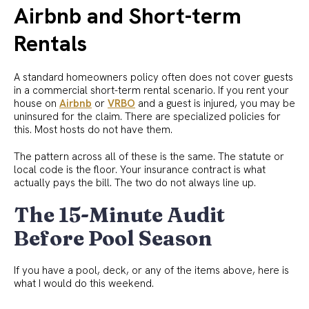
Airbnb and Short-term
Rentals
A standard homeowners policy often does not cover guests
in a commercial short-term rental scenario. If you rent your
house on
Airbnb
or
VRBO
and a guest is injured, you may be
uninsured for the claim. There are specialized policies for
this. Most hosts do not have them.
The pattern across all of these is the same. The statute or
local code is the floor. Your insurance contract is what
actually pays the bill. The two do not always line up.
The 15-Minute Audit
Before Pool Season
If you have a pool, deck, or any of the items above, here is
what I would do this weekend.