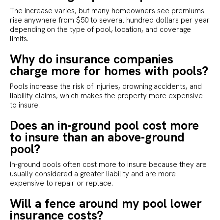
The increase varies, but many homeowners see premiums
rise anywhere from $50 to several hundred dollars per year
depending on the type of pool, location, and coverage
limits.
Why do insurance companies
charge more for homes with pools?
Pools increase the risk of injuries, drowning accidents, and
liability claims, which makes the property more expensive
to insure.
Does an in-ground pool cost more
to insure than an above-ground
pool?
In-ground pools often cost more to insure because they are
usually considered a greater liability and are more
expensive to repair or replace.
Will a fence around my pool lower
insurance costs?