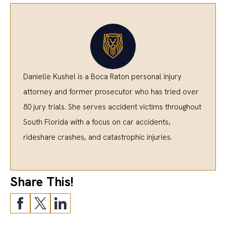
Danielle Kushel is a Boca Raton personal injury
attorney and former prosecutor who has tried over
80 jury trials. She serves accident victims throughout
South Florida with a focus on car accidents,
rideshare crashes, and catastrophic injuries.
Share This!