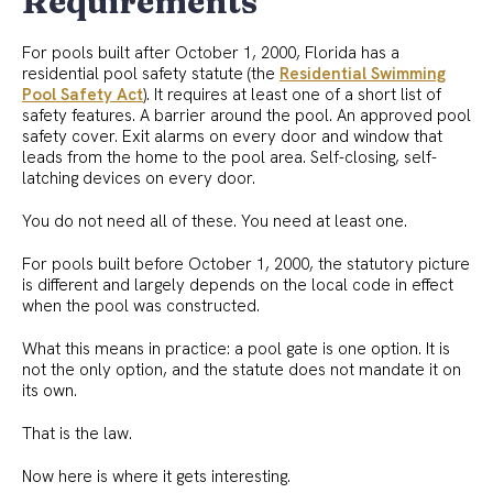
Requirements
For pools built after October 1, 2000, Florida has a
residential pool safety statute (the
Residential Swimming
Pool Safety Act
). It requires at least one of a short list of
safety features. A barrier around the pool. An approved pool
safety cover. Exit alarms on every door and window that
leads from the home to the pool area. Self-closing, self-
latching devices on every door.
You do not need all of these. You need at least one.
For pools built before October 1, 2000, the statutory picture
is different and largely depends on the local code in effect
when the pool was constructed.
What this means in practice: a pool gate is one option. It is
not the only option, and the statute does not mandate it on
its own.
That is the law.
Now here is where it gets interesting.