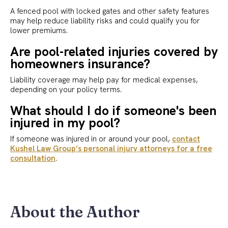
A fenced pool with locked gates and other safety features
may help reduce liability risks and could qualify you for
lower premiums.
Are pool-related injuries covered by
homeowners insurance?
Liability coverage may help pay for medical expenses,
depending on your policy terms.
What should I do if someone's been
injured in my pool?
If someone was injured in or around your pool,
contact
Kushel Law Group’s personal injury attorneys for a free
consultation
.
About the Author