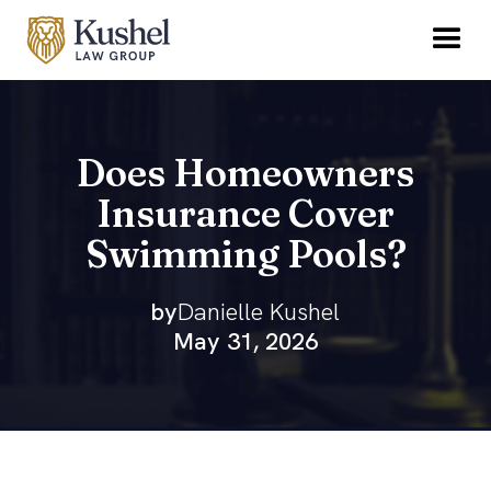
Does Homeowners
Insurance Cover
Swimming Pools?
by
Danielle Kushel
May 31, 2026