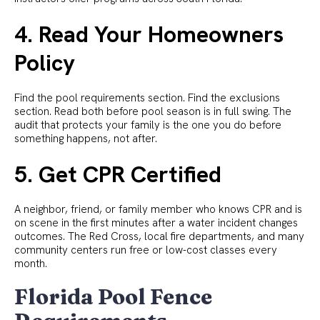
4. Read Your Homeowners
Policy
Find the pool requirements section. Find the exclusions
section. Read both before pool season is in full swing. The
audit that protects your family is the one you do before
something happens, not after.
5. Get CPR Certified
A neighbor, friend, or family member who knows CPR and is
on scene in the first minutes after a water incident changes
outcomes. The Red Cross, local fire departments, and many
community centers run free or low-cost classes every
month.
Florida Pool Fence