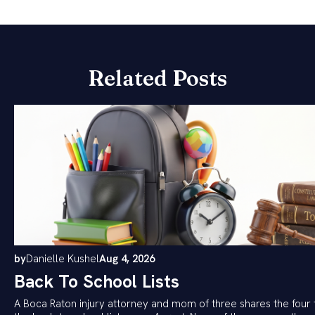
Related Posts
by
Danielle Kushel
Aug 4, 2026
Back To School Lists
A Boca Raton injury attorney and mom of three shares the four 