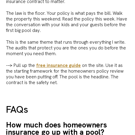
insurance contract to matter.
The law is the floor. Your policy is what pays the bill. Walk
the property this weekend. Read the policy this week. Have
the conversation with your kids and your guests before the
first big pool day.
This is the same theme that runs through everything I write.
The audits that protect you are the ones you do before the
moment you need them.
--> Pull up the
free insurance guide
on the site. Use it as
the starting framework for the homeowners policy review
you have been putting off. The pool is the headline. The
contract is the safety net.
FAQs
How much does homeowners
insurance go up with a pool?