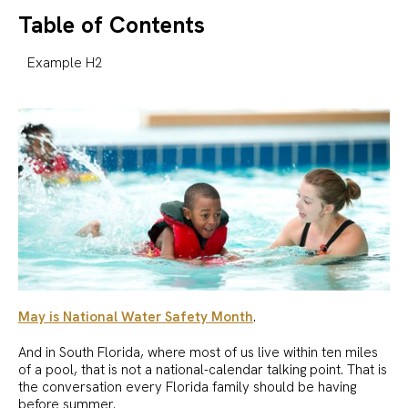
Table of Contents
Example H2
May is National Water Safety Month
.
And in South Florida, where most of us live within ten miles
of a pool, that is not a national-calendar talking point. That is
the conversation every Florida family should be having
before summer.