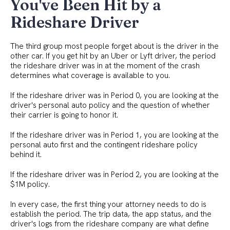
You've Been Hit by a
Rideshare Driver
The third group most people forget about is the driver in the
other car. If you get hit by an Uber or Lyft driver, the period
the rideshare driver was in at the moment of the crash
determines what coverage is available to you.
If the rideshare driver was in Period 0, you are looking at the
driver's personal auto policy and the question of whether
their carrier is going to honor it.
If the rideshare driver was in Period 1, you are looking at the
personal auto first and the contingent rideshare policy
behind it.
If the rideshare driver was in Period 2, you are looking at the
$1M policy.
In every case, the first thing your attorney needs to do is
establish the period. The trip data, the app status, and the
driver's logs from the rideshare company are what define