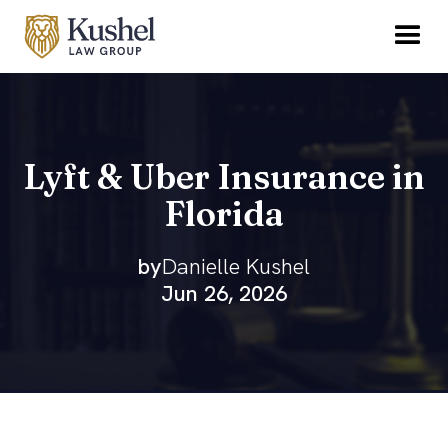
Lyft & Uber Insurance in
Florida
by
Danielle Kushel
Jun 26, 2026