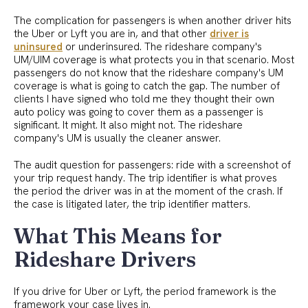
The complication for passengers is when another driver hits
the Uber or Lyft you are in, and that other
driver is
uninsured
or underinsured. The rideshare company's
UM/UIM coverage is what protects you in that scenario. Most
passengers do not know that the rideshare company's UM
coverage is what is going to catch the gap. The number of
clients I have signed who told me they thought their own
auto policy was going to cover them as a passenger is
significant. It might. It also might not. The rideshare
company's UM is usually the cleaner answer.
The audit question for passengers: ride with a screenshot of
your trip request handy. The trip identifier is what proves
the period the driver was in at the moment of the crash. If
the case is litigated later, the trip identifier matters.
What This Means for
Rideshare Drivers
If you drive for Uber or Lyft, the period framework is the
framework your case lives in.