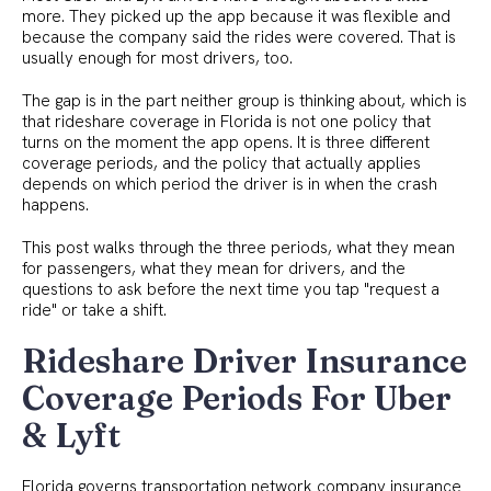
more. They picked up the app because it was flexible and
because the company said the rides were covered. That is
usually enough for most drivers, too.
The gap is in the part neither group is thinking about, which is
that rideshare coverage in Florida is not one policy that
turns on the moment the app opens. It is three different
coverage periods, and the policy that actually applies
depends on which period the driver is in when the crash
happens.
This post walks through the three periods, what they mean
for passengers, what they mean for drivers, and the
questions to ask before the next time you tap "request a
ride" or take a shift.
Rideshare Driver Insurance
Coverage Periods For Uber
& Lyft
Florida governs transportation network company insurance