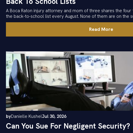
Back To School Lists
A Boca Raton injury attorney and mom of three shares the four 
the back-to-school list every August. None of them are on the su
Read More
by
Danielle Kushel
Jul 30, 2026
Can You Sue For Negligent Security?