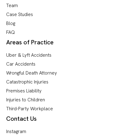
Team
Case Studies
Blog
FAQ
Areas of Practice
Uber & Lyft Accidents
Car Accidents
Wrongful Death Attorney
Catastrophic Injuries
Premises Liability
Injuries to Children
Third-Party Workplace
Contact Us
Instagram