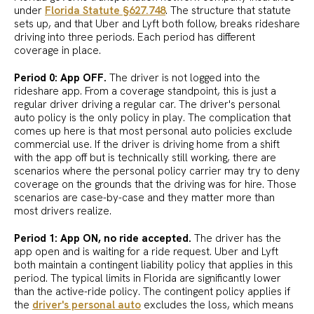
under
Florida Statute §627.748
. The structure that statute
sets up, and that Uber and Lyft both follow, breaks rideshare
driving into three periods. Each period has different
coverage in place.
Period 0: App OFF.
The driver is not logged into the
rideshare app. From a coverage standpoint, this is just a
regular driver driving a regular car. The driver's personal
auto policy is the only policy in play. The complication that
comes up here is that most personal auto policies exclude
commercial use. If the driver is driving home from a shift
with the app off but is technically still working, there are
scenarios where the personal policy carrier may try to deny
coverage on the grounds that the driving was for hire. Those
scenarios are case-by-case and they matter more than
most drivers realize.
Period 1: App ON, no ride accepted.
The driver has the
app open and is waiting for a ride request. Uber and Lyft
both maintain a contingent liability policy that applies in this
period. The typical limits in Florida are significantly lower
than the active-ride policy. The contingent policy applies if
the
driver's personal auto
excludes the loss, which means