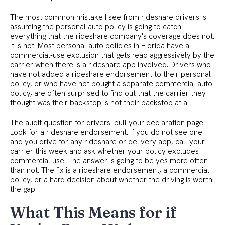
The most common mistake I see from rideshare drivers is
assuming the personal auto policy is going to catch
everything that the rideshare company's coverage does not.
It is not. Most personal auto policies in Florida have a
commercial-use exclusion that gets read aggressively by the
carrier when there is a rideshare app involved. Drivers who
have not added a rideshare endorsement to their personal
policy, or who have not bought a separate commercial auto
policy, are often surprised to find out that the carrier they
thought was their backstop is not their backstop at all.
The audit question for drivers: pull your declaration page.
Look for a rideshare endorsement. If you do not see one
and you drive for any rideshare or delivery app, call your
carrier this week and ask whether your policy excludes
commercial use. The answer is going to be yes more often
than not. The fix is a rideshare endorsement, a commercial
policy, or a hard decision about whether the driving is worth
the gap.
What This Means for if