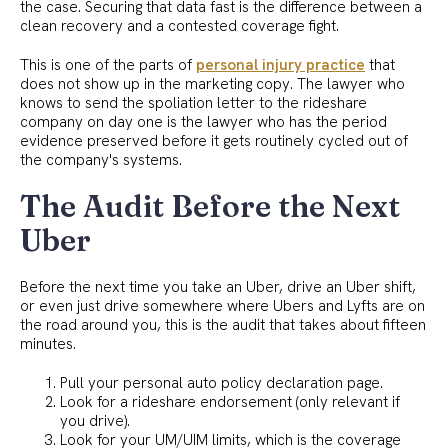
the case. Securing that data fast is the difference between a
clean recovery and a contested coverage fight.
This is one of the parts of
personal injury practice
that
does not show up in the marketing copy. The lawyer who
knows to send the spoliation letter to the rideshare
company on day one is the lawyer who has the period
evidence preserved before it gets routinely cycled out of
the company's systems.
The Audit Before the Next
Uber
Before the next time you take an Uber, drive an Uber shift,
or even just drive somewhere where Ubers and Lyfts are on
the road around you, this is the audit that takes about fifteen
minutes.
Pull your personal auto policy declaration page.
Look for a rideshare endorsement (only relevant if
you drive).
Look for your UM/UIM limits, which is the coverage