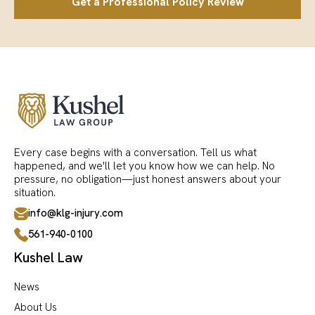
Get a Professional Policy Review
Every case begins with a conversation. Tell us what
happened, and we'll let you know how we can help. No
pressure, no obligation—just honest answers about your
situation.
info@klg-injury.com
561-940-0100
Kushel Law
News
About Us