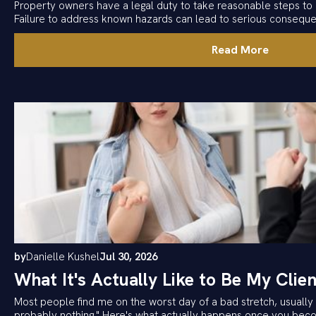
Property owners have a legal duty to take reasonable steps to 
Failure to address known hazards can lead to serious consequ
Read More
by
Danielle Kushel
Jul 30, 2026
What It's Actually Like to Be My Clien
Most people find me on the worst day of a bad stretch, usually w
probably nothing." Here's what actually happens once you becom