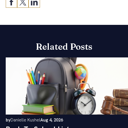
Related Posts
by
Danielle Kushel
Aug 4, 2026