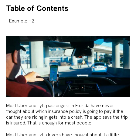
Table of Contents
Example H2
Most Uber and Lyft passengers in Florida have never
thought about which insurance policy is going to pay if the
car they are riding in gets into a crash. The app says the trip
is insured. That is enough for most people.
Most Uber and Lyft drivers have thought about it a little