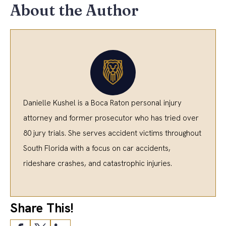
About the Author
Danielle Kushel is a Boca Raton personal injury
attorney and former prosecutor who has tried over
80 jury trials. She serves accident victims throughout
South Florida with a focus on car accidents,
rideshare crashes, and catastrophic injuries.
Share This!