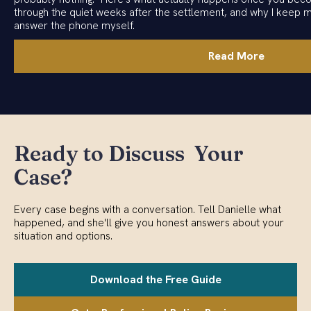
through the quiet weeks after the settlement, and why I keep 
answer the phone myself.
Read More
Ready to Discuss Your
Case?
Every case begins with a conversation. Tell Danielle what
happened, and she'll give you honest answers about your
situation and options.
Download the Free Guide