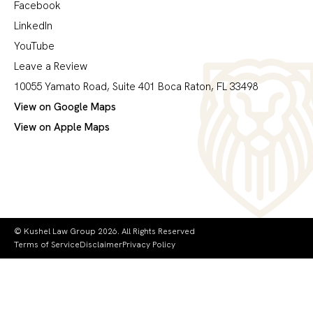
Facebook
LinkedIn
YouTube
Leave a Review
10055 Yamato Road, Suite 401 Boca Raton, FL 33498
View on Google Maps
View on Apple Maps
© Kushel Law Group 2026. All Rights Reserved
Terms of Service
Disclaimer
Privacy Policy