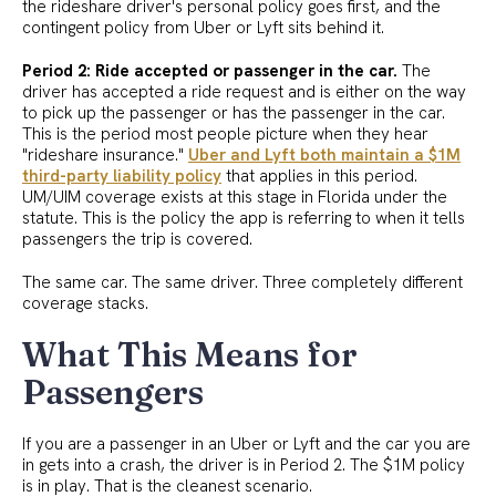
the rideshare driver's personal policy goes first, and the
contingent policy from Uber or Lyft sits behind it.
Period 2: Ride accepted or passenger in the car.
The
driver has accepted a ride request and is either on the way
to pick up the passenger or has the passenger in the car.
This is the period most people picture when they hear
"rideshare insurance."
Uber and Lyft both maintain a $1M
third-party liability policy
that applies in this period.
UM/UIM coverage exists at this stage in Florida under the
statute. This is the policy the app is referring to when it tells
passengers the trip is covered.
The same car. The same driver. Three completely different
coverage stacks.
What This Means for
Passengers
If you are a passenger in an Uber or Lyft and the car you are
in gets into a crash, the driver is in Period 2. The $1M policy
is in play. That is the cleanest scenario.