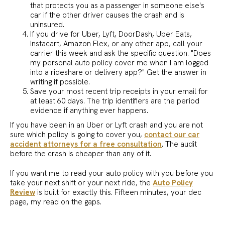
that protects you as a passenger in someone else's
car if the other driver causes the crash and is
uninsured.
If you drive for Uber, Lyft, DoorDash, Uber Eats,
Instacart, Amazon Flex, or any other app, call your
carrier this week and ask the specific question. "Does
my personal auto policy cover me when I am logged
into a rideshare or delivery app?" Get the answer in
writing if possible.
Save your most recent trip receipts in your email for
at least 60 days. The trip identifiers are the period
evidence if anything ever happens.
If you have been in an Uber or Lyft crash and you are not
sure which policy is going to cover you,
contact our car
accident attorneys for a free consultation
. The audit
before the crash is cheaper than any of it.
If you want me to read your auto policy with you before you
take your next shift or your next ride, the
Auto Policy
Review
is built for exactly this. Fifteen minutes, your dec
page, my read on the gaps.